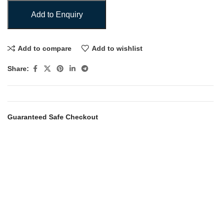
Add to Enquiry
Add to compare
Add to wishlist
Share:
Guaranteed Safe Checkout