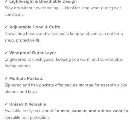
✔
Lightweight & Breathable Design
Stay dry without overheating — ideal for long wear during wet
conditions.
✔
Adjustable Hood & Cuffs
Drawstring hoods and velcro cuffs keep wind and rain out for a
snug, protective fit.
✔
Windproof Outer Layer
Engineered to block gusts, keeping you warm and comfortable
during storms.
✔
Multiple Pockets
Zippered and flap pockets offer secure storage for essentials like
phones and keys.
✔
Unisex & Versatile
Available in styles tailored for
men, women, and unisex wear
for
versatile rain protection.