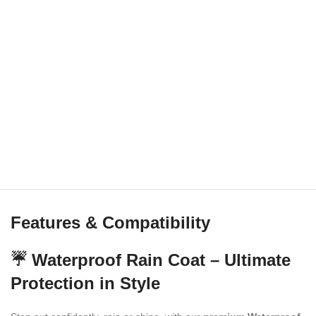
Features & Compatibility
☔ Waterproof Rain Coat – Ultimate
Protection in Style