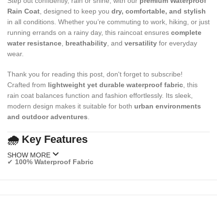
Step out confidently, rain or shine, with our
premium Waterproof
Rain Coat
, designed to keep you
dry, comfortable, and stylish
in all conditions. Whether you’re commuting to work, hiking, or just
running errands on a rainy day, this raincoat ensures
complete
water resistance
,
breathability
, and
versatility
for everyday
wear.
Thank you for reading this post, don't forget to subscribe!
Crafted from
lightweight yet durable waterproof fabric
, this
rain coat balances function and fashion effortlessly. Its sleek,
modern design makes it suitable for both
urban environments
and outdoor adventures
.
🌧️
Key Features
SHOW MORE
✔
100% Waterproof Fabric
Made from high-quality polyester or nylon with sealed seams for
maximum rain protection.
✔
Lightweight & Breathable Design
Stay dry without overheating — ideal for long wear during wet