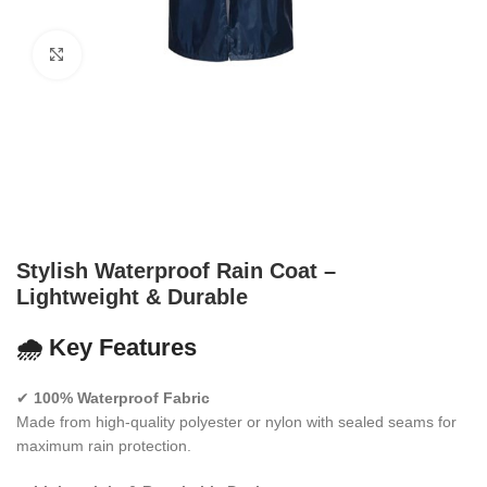
Click to enlarge
Stylish Waterproof Rain Coat –
Lightweight & Durable
🌧️
Key Features
✔
100% Waterproof Fabric
Made from high-quality polyester or nylon with sealed seams for
maximum rain protection.