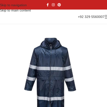
Skip to navigation
Skip to main content
+92 329 5560007
Home
Casual Wear
Rain Jacket