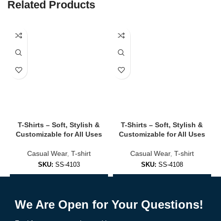
Related Products
conditions.
✔
Adjustable Hood & Cuffs
Drawstring hoods and velcro cuffs keep wind and rain out for a
snug, protective fit.
✔
Windproof Outer Layer
Engineered to block gusts, keeping you warm and comfortable
during storms.
✔
Multiple Pockets
Zippered and flap pockets offer secure storage for essentials like
T-Shirts – Soft, Stylish &
T-Shirts – Soft, Stylish &
Customizable for All Uses
Customizable for All Uses
phones and keys.
Casual Wear
,
T-shirt
Casual Wear
,
T-shirt
✔
Unisex & Versatile
SKU:
SS-4103
SKU:
SS-4108
Available in styles tailored for
men, women, and unisex wear
for
versatile rain protection.
Add to Enquiry
Add to Enquiry
🧥
Style Options Available
We Are Open for Your Questions!