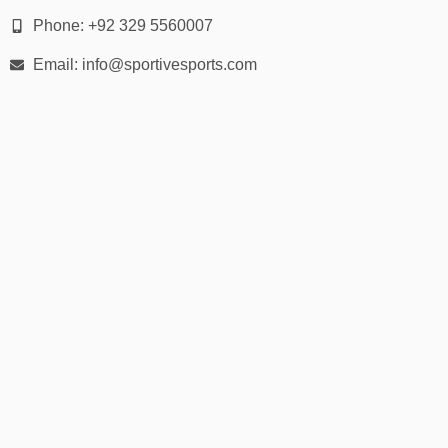
Phone: +92 329 5560007
🎨
Fabric, Colors & Customization
Email: info@sportivesports.com
Materials:
Waterproof polyester
PVC-coated nylon
Breathable TPU membrane fabrics
Available Colors:
Black, navy, olive green, yellow, grey, red, transparent, and
custom options.
Customization:
Screen printing or embroidery for logos
Reflective tape detailing