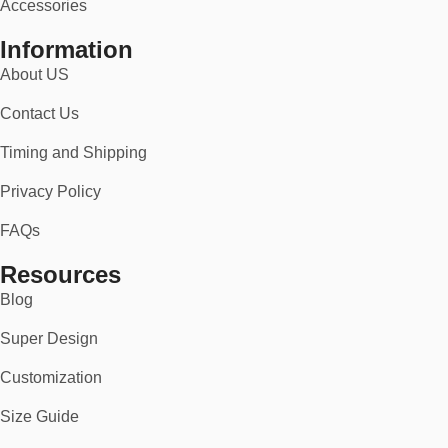
Accessories
Information
About US
Contact Us
Timing and Shipping
Privacy Policy
FAQs
Resources
Blog
Super Design
Customization
Size Guide