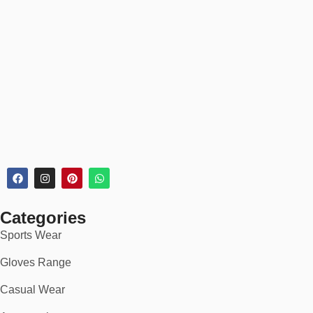
Categories
Sports Wear
Gloves Range
Casual Wear