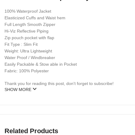
100% Waterproof Jacket
Elasticized Cuffs and Waist hem
Full Length Smooth Zipper
Hi-Viz Reflective Piping
Zip pouch pocket with flap
Fit Type : Slim Fit
Weight: Ultra Lightweight
Water Proof / Windbreaker
Easily Packable & Stow able in Pocket
Fabric: 100% Polyester
Thank you for reading this post, don't forget to subscribe!
SHOW MORE
Related Products