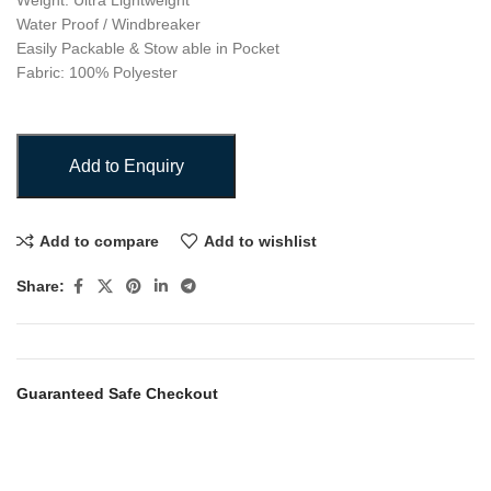
Weight: Ultra Lightweight
Water Proof / Windbreaker
Easily Packable & Stow able in Pocket
Fabric: 100% Polyester
Add to Enquiry
Add to compare
Add to wishlist
Share:
Guaranteed Safe Checkout