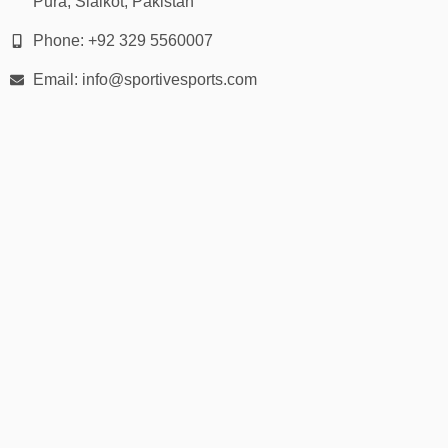
Pura, Sialkot, Pakistan
Phone: +92 329 5560007
Email: info@sportivesports.com