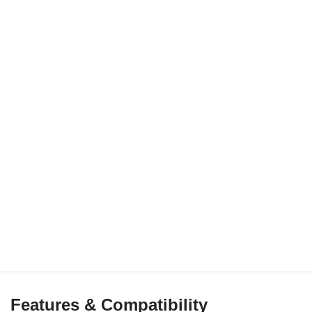
Features & Compatibility