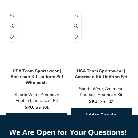
USA Team Sportswear |
USA Team Sportswear |
American Kit Uniform Set
American Kit Uniform Set
Wholesale
Sports Wear
,
American
Sports Wear
,
American
Football
,
American Kit
Football
,
American Kit
SKU:
SS-102
SKU:
SS-101
Add to Enquiry
Add to Enquiry
We Are Open for Your Questions!