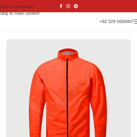
Skip to navigation
Skip to main content
+92 329 5560007
Home
Sports Wear
Women’s Cycling Uniform Set
Cycling Jacket