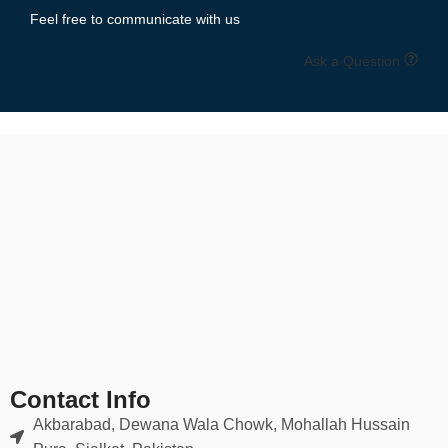
Feel free to communicate with us
Ask a Question
Contact Info
Akbarabad, Dewana Wala Chowk, Mohallah Hussain