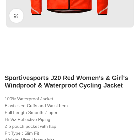
Click to enlarge
Sportivesports J20 Red Women’s & Girl’s
Windproof & Waterproof Cycling Jacket
100% Waterproof Jacket
Elasticized Cuffs and Waist hem
Full Length Smooth Zipper
Hi-Viz Reflective Piping
Zip pouch pocket with flap
Fit Type : Slim Fit