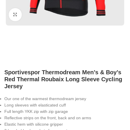
Click to enlarge
Sportivespor Thermodream Men’s & Boy’s
Red Thermal Roubaix Long Sleeve Cycling
Jersey
Our one of the warmest thermodream jersey
Long sleeves with elasticated cuff
Full length YKK zip with zip garage
Reflective strips on the front, back and on arms
Elastic hem with silicone gripper