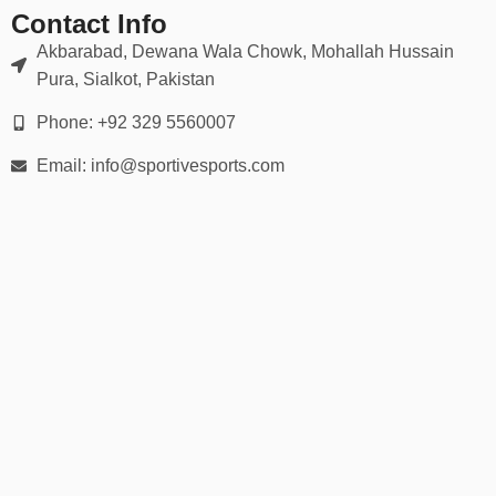
Contact Info
Akbarabad, Dewana Wala Chowk, Mohallah Hussain
Pura, Sialkot, Pakistan
Phone: +92 329 5560007
Email: info@sportivesports.com