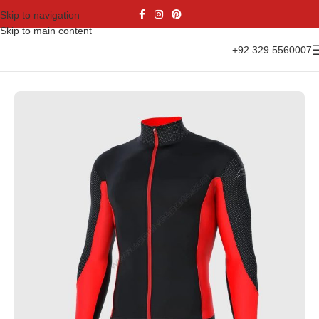
Skip to navigation
Skip to main content
+92 329 5560007
 Cycling Uniform Set
Long Sleeves Winter Thermal Cycling Jerseys