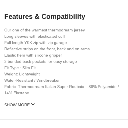
Features & Compatibility
Our one of the warmest thermodream jersey
Long sleeves with elasticated cuff
Full length YKK zip with zip garage
Reflective strips on the front, back and on arms
Elastic hem with silicone gripper
3 bonded back pockets for easy storage
Fit Type : Slim Fit
Weight: Lightweight
Water-Resistant / Windbreaker
Fabric: Thermodream Italian Super Roubaix – 86% Polyamide /
14% Elastane
SHOW MORE