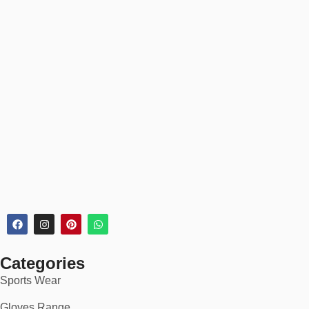
Categories
Sports Wear
Gloves Range