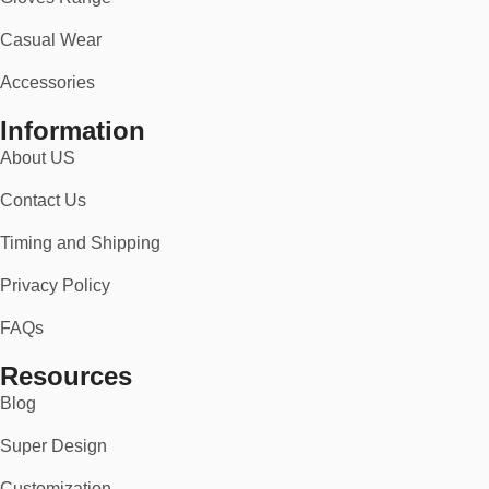
Casual Wear
Accessories
Information
About US
Contact Us
Timing and Shipping
Privacy Policy
FAQs
Resources
Blog
Super Design
Customization