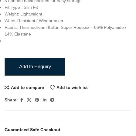
3 bonded back pockets for easy storage
Fit Type : Slim Fit
Weight: Lightweight
Water-Resistant / Windbreaker
Fabric: Thermodream Italian Super Roubaix – 86% Polyamide /
14% Elastane
Add to Enquiry
Add to compare
Add to wishlist
Share:
Guaranteed Safe Checkout