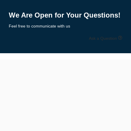
Add to Enquiry
We Are Open for Your Questions!
Feel free to communicate with us
Ask a Question