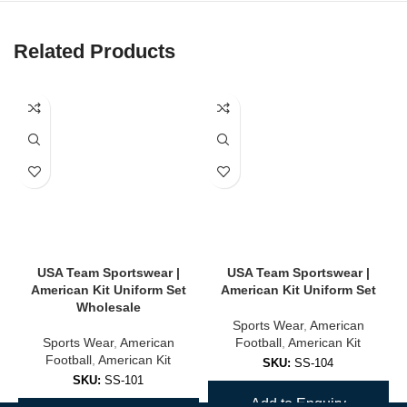
Related Products
USA Team Sportswear |
USA Team Sportswear |
American Kit Uniform Set
American Kit Uniform Set
Wholesale
Sports Wear
,
American
Sports Wear
,
American
Football
,
American Kit
Football
,
American Kit
SKU:
SS-104
SKU:
SS-101
Add to Enquiry