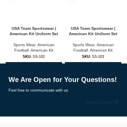
USA Team Sportswear |
USA Team Sportswear |
American Kit Uniform Set
American Kit Uniform Set
Sports Wear
,
American
Sports Wear
,
American
Football
,
American Kit
Football
,
American Kit
SKU:
SS-102
SKU:
SS-103
Add to Enquiry
Add to Enquiry
We Are Open for Your Questions!
Feel free to communicate with us
Ask a Question