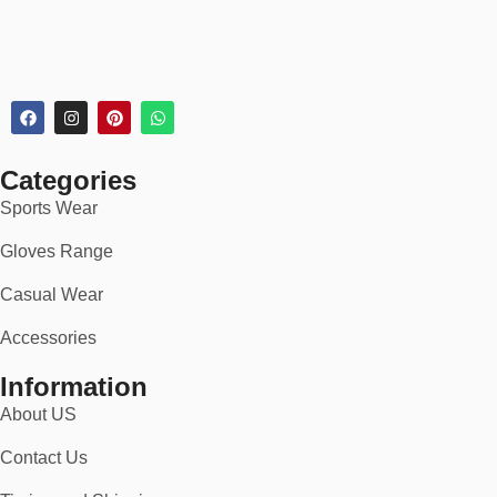
Categories
Sports Wear
Gloves Range
Casual Wear
Accessories
Information
About US
Contact Us