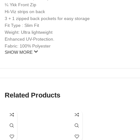
¼ Ykk Front Zip
Hi-Viz strips on back
3 + 1 zipped back pockets for easy storage
Fit Type : Slim Fit
Weight: Ultra lightweight
Enhanced UV-Protection.
Fabric: 100% Polyester
SHOW MORE
Related Products