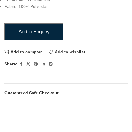
Enhanced UV-Protection.
Fabric: 100% Polyester
Add to Enquiry
Add to compare
Add to wishlist
Share:
Guaranteed Safe Checkout