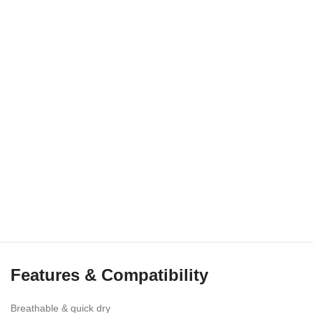
Features & Compatibility
Breathable & quick dry