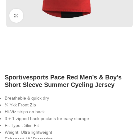
Click to enlarge
Sportivesports Pace Red Men’s & Boy’s
Short Sleeve Summer Cycling Jersey
Breathable & quick dry
¼ Ykk Front Zip
Hi-Viz strips on back
3 + 1 zipped back pockets for easy storage
Fit Type : Slim Fit
Weight: Ultra lightweight