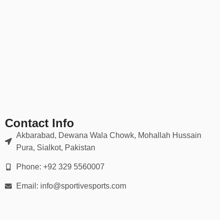
Contact Info
Akbarabad, Dewana Wala Chowk, Mohallah Hussain
Pura, Sialkot, Pakistan
Phone: +92 329 5560007
Email: info@sportivesports.com