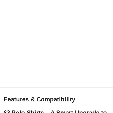
Features & Compatibility
👕 Polo Shirts – A Smart Upgrade to