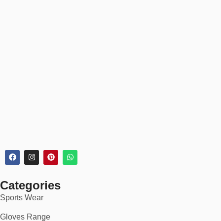
Product pages include detailed size charts and model height
references for easy fit selection.
📦 30-Day Returns
Every
polo shirt
order includes:
✅
30-day returns & exchanges
✅
Order tracking & secure checkout
✅
Bulk discounts for custom orders
🏆 Perfect For:
Business casual outfits
Golf, tennis, or coaching wear
Categories
Restaurant & hospitality uniforms
Sports Wear
Company staff or promotional apparel
Gloves Range