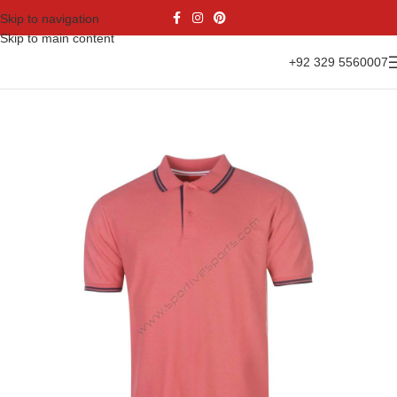
Skip to navigation
Skip to main content
+92 329 5560007
Home
Casual Wear
Polo Shirts