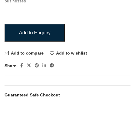
businesses
Add to Enquiry
Add to compare
Add to wishlist
Share:
Guaranteed Safe Checkout