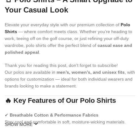
Your Casual Look
Elevate your everyday style with our premium collection of
Polo
Shirts
— where comfort meets class. Whether you’re heading to
work, teeing off on the golf course, or just refining your off-duty
wardrobe, polo shirts offer the perfect blend of
casual ease and
polished appeal
.
Thank you for reading this post, don't forget to subscribe!
Our polos are available in
men’s, women’s, and unisex fits
, with
options for customization — ideal for both individual wearers and
brands looking to make a statement.
🔥 Key Features of Our Polo Shirts
✔
Breathable Cotton & Performance Fabrics
Stay cool and comfortable in soft, moisture-wicking materials.
SHOW MORE
✔
Modern & Classic Fits