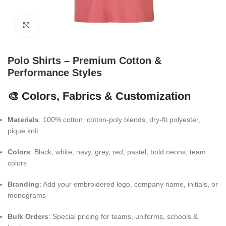
Click to enlarge
Polo Shirts – Premium Cotton &
Performance Styles
🎨 Colors, Fabrics & Customization
Materials
: 100% cotton, cotton-poly blends, dry-fit polyester,
pique knit
Colors
: Black, white, navy, grey, red, pastel, bold neons, team
colors
Branding
: Add your embroidered logo, company name, initials, or
monograms
Bulk Orders
: Special pricing for teams, uniforms, schools &