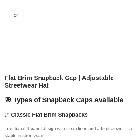
Click to enlarge
Flat Brim Snapback Cap | Adjustable
Streetwear Hat
🎯 Types of Snapback Caps Available
✅
Classic Flat Brim Snapbacks
Traditional 6-panel design with clean lines and a high crown — a
staple in streetwear.