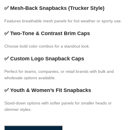
✅
Mesh-Back Snapbacks (Trucker Style)
Features breathable mesh panels for hot weather or sporty use.
✅
Two-Tone & Contrast Brim Caps
Choose bold color combos for a standout look.
✅
Custom Logo Snapback Caps
Perfect for teams, companies, or retail brands with bulk and
wholesale options available.
✅
Youth & Women’s Fit Snapbacks
Sized-down options with softer panels for smaller heads or
slimmer styles.