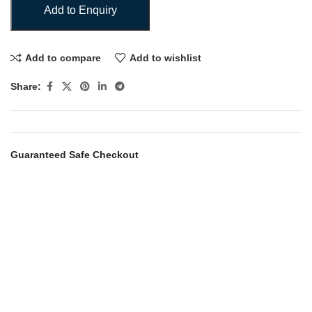
Add to Enquiry
Add to compare
Add to wishlist
Share:
Guaranteed Safe Checkout