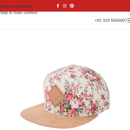
Skip to navigation
Skip to main content
+92 329 5560007
Home
Accessories
Caps
Snapback Cap