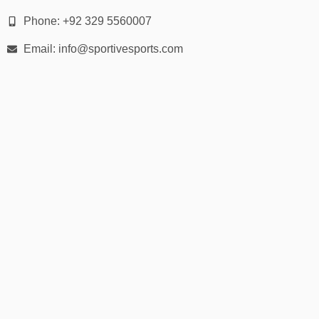
Colors
: Black, grey, navy, camo, red, khaki, white, pastels
Phone: +92 329 5560007
Finish Options
: Embroidered, patch, flat print, 3D puff
Email: info@sportivesports.com
embroidery
Customization
: Add logos, numbers, initials, flags & slogans
📏 Fit & Sizing Guide
One Size Fits Most
– With adjustable snapback strap
Crown Height
– High-profile, mid-profile available
Brim Width
– Standard flat brim with optional curveability
Ideal for both adult men and women, with select styles for
kids/youth.
📦 30-Day Returns