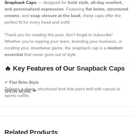
Snapback Caps
— designed for
bold style, all-day comfort,
and personalized expression
. Featuring
flat brims, structured
crowns
, and
snap closure at the back
, these caps offer the
perfect fit for every head and outfit.
Thank you for reading this post, don't forget to subscribe!
Whether you’re repping your team, branding your business, or
curating your streetwear game, the snapback cap is a
modern
essential
that never goes out of style.
🔥 Key Features of Our
Snapback Caps
✔
Flat Brim Style
Delivers a sharp, structured look that pairs well with casual or
SHOW MORE
sporty outfits.
✔
Adjustable Snap Closure
Classic plastic snapback strap ensures a snug, customizable fit
for all sizes.
Related Products
✔
Structured High-Crown Design