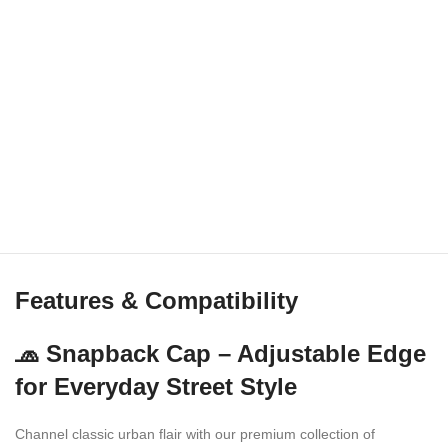
Features & Compatibility
🧢 Snapback Cap – Adjustable Edge
for Everyday Street Style
Channel classic urban flair with our premium collection of