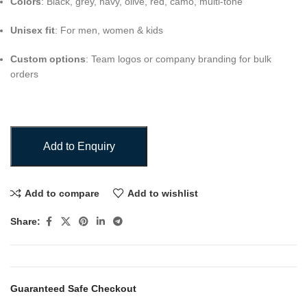
Colors
: Black, grey, navy, olive, red, camo, multi-tone
Unisex fit
: For men, women & kids
Custom options
: Team logos or company branding for bulk
orders
Add to Enquiry
Add to compare
Add to wishlist
Share:
Guaranteed Safe Checkout