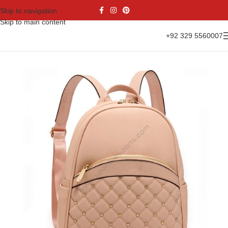
Skip to navigation
Skip to main content
+92 329 5560007
Home
Accessories
Sports Bags
Backpacks