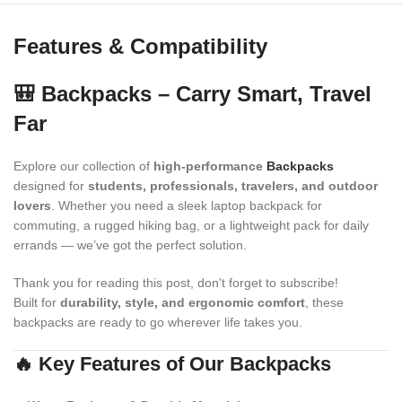
Features & Compatibility
🎒 Backpacks – Carry Smart, Travel
Far
Explore our collection of
high-performance
Backpacks
designed for
students, professionals, travelers, and outdoor
lovers
. Whether you need a sleek laptop backpack for
commuting, a rugged hiking bag, or a lightweight pack for daily
errands — we’ve got the perfect solution.
Thank you for reading this post, don't forget to subscribe!
Built for
durability, style, and ergonomic comfort
, these
backpacks are ready to go wherever life takes you.
🔥 Key Features of Our Backpacks