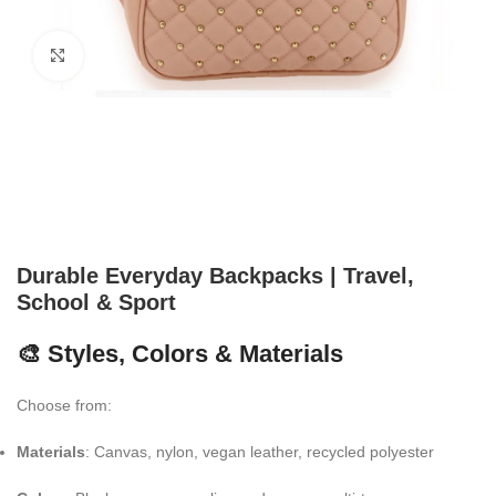
Click to enlarge
Durable Everyday Backpacks | Travel,
School & Sport
🎨 Styles, Colors & Materials
Choose from:
Materials
: Canvas, nylon, vegan leather, recycled polyester