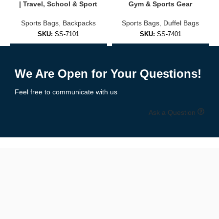
🎯 Backpack Types Available
| Travel, School & Sport
Gym & Sports Gear
Sports Bags
,
Backpacks
Sports Bags
,
Duffel Bags
S
We carry backpacks for every use case and lifestyle:
SKU:
SS-7101
SKU:
SS-7401
✅
School
Backpacks
Add to Enquiry
Add to Enquiry
Lightweight with smart compartments for books, tablets, and
We Are Open for Your Questions!
stationery.
Feel free to communicate with us
✅
Laptop & Commuter Backpacks
Ask a Question
Stylish, professional designs with padded tech compartments.
✅
Travel Backpacks
Carry-on ready, water-resistant, and TSA-compliant options with
security features.
✅
Outdoor & Hiking Backpacks