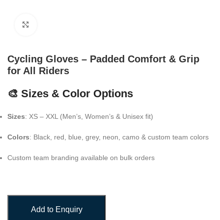
Click to enlarge
Cycling Gloves – Padded Comfort & Grip
for All Riders
🎨 Sizes & Color Options
Sizes
: XS – XXL (Men’s, Women’s & Unisex fit)
Colors
: Black, red, blue, grey, neon, camo & custom team colors
Custom team branding available on bulk orders
Add to Enquiry