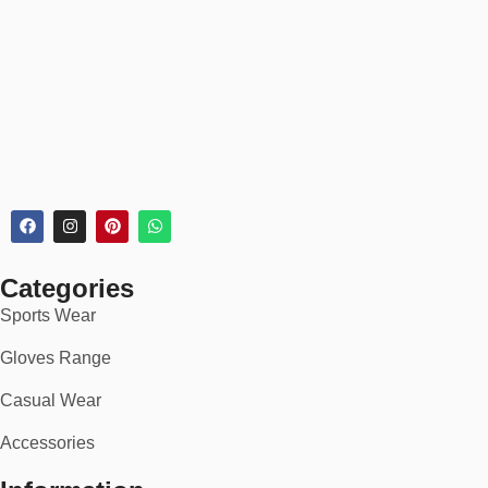
Commuters & city cyclists
Bikepacking & touring adventures
Indoor cycling & spinning
Whether you’re riding for fitness, speed, or adventure — our
gloves provide unmatched protection and performance.
💡 Why Choose Our
Cycling Gloves
?
✅ Trusted by 10,000+ cyclists worldwide
Categories
Sports Wear
✅ Built for pro-level performance & all-day comfort
Gloves Range
✅ Premium-quality stitching & materials
Casual Wear
✅ Designed by cyclists, tested in real conditions
Accessories
✅ 100% satisfaction guarantee