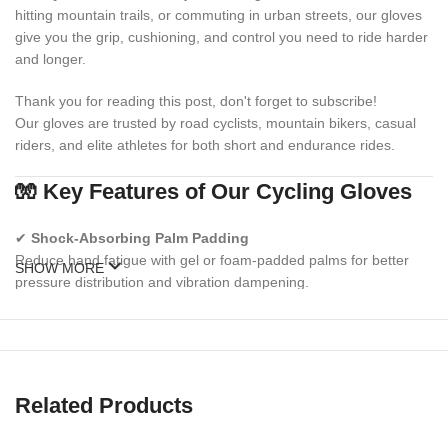
hitting mountain trails, or commuting in urban streets, our gloves
give you the grip, cushioning, and control you need to ride harder
and longer.
Thank you for reading this post, don't forget to subscribe!
Our gloves are trusted by road cyclists, mountain bikers, casual
riders, and elite athletes for both short and endurance rides.
🧤 Key Features of Our Cycling Gloves
✔
Shock-Absorbing Palm Padding
Reduce hand fatigue with gel or foam-padded palms for better
SHOW MORE
pressure distribution and vibration dampening.
✔
Breathable, Sweat-Wicking Fabric
Stay dry and cool with ventilated mesh and moisture-wicking
materials on the backhand.
Related Products
✔
Anti-Slip Silicone Grip
Keep your grip secure on handlebars in wet or sweaty conditions.