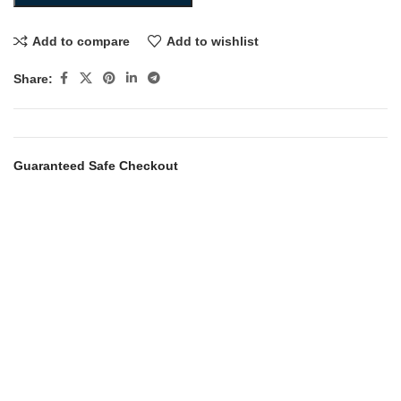
Add to compare
Add to wishlist
Share:
Guaranteed Safe Checkout