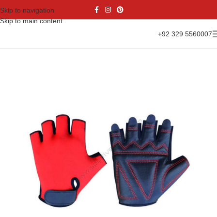
Skip to navigation
Skip to main content
+92 329 5560007
Home
Gloves Range
Cycling Gloves