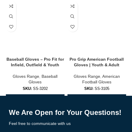
✔
Touchscreen Compatibility
Use smartphones, GPS, or bike computers without removing your
gloves.
✔
Secure Closure
Velcro or slip-on cuff designs for a secure, tailored fit.
🔥 Available Styles
Baseball Gloves – Pro Fit for
Pro Grip American Football
B
Infield, Outfield & Youth
Gloves | Youth & Adult
We offer cycling gloves for every terrain, season, and rider
preference:
Gloves Range
,
Baseball
Gloves Range
,
American
Gloves
Football Gloves
✅
Half-Finger (Fingerless) Gloves
SKU:
SS-3202
SKU:
SS-3105
Ideal for road
cycling
and summer rides. Great airflow and tactile
Add to Enquiry
Add to Enquiry
control.
We Are Open for Your Questions!
✅
Full-Finger Gloves
Feel free to communicate with us
Best for MTB, gravel, and cold-weather cycling. More protection