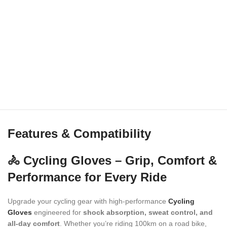
Features & Compatibility
🚴 Cycling Gloves – Grip, Comfort &
Performance for Every Ride
Upgrade your cycling gear with high-performance
Cycling
Gloves
engineered for
shock absorption, sweat control, and
all-day comfort
. Whether you’re riding 100km on a road bike,