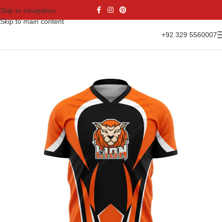
Skip to navigation
Skip to main content
+92 329 5560007
Home
Sports Wear
Soccer
Soccer Jersey