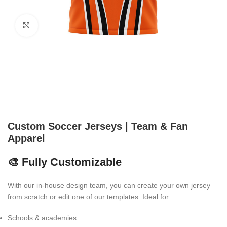
Click to enlarge
Custom Soccer Jerseys | Team & Fan
Apparel
🎨 Fully Customizable
With our in-house design team, you can create your own jersey
from scratch or edit one of our templates. Ideal for:
Schools & academies