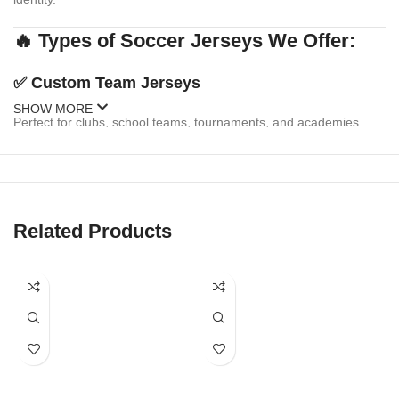
🔥 Types of Soccer Jerseys We Offer:
✅
Custom Team Jerseys
SHOW MORE
Perfect for clubs, school teams, tournaments, and academies.
Personalize with:
Team logo & sponsor branding
Player names & numbers
Related Products
Multiple design templates or your own custom artwork
Matching shorts & socks available
✅
Fanwear & Replica Jerseys
Celebrate your favorite national or club team with replica-style
jerseys. We offer: