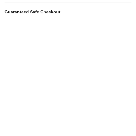
Guaranteed Safe Checkout