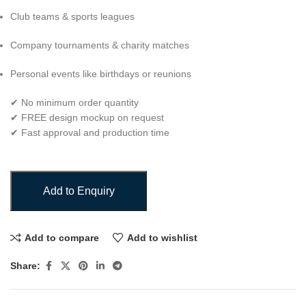
Club teams & sports leagues
Company tournaments & charity matches
Personal events like birthdays or reunions
✔ No minimum order quantity
✔ FREE design mockup on request
✔ Fast approval and production time
Add to Enquiry
Add to compare
Add to wishlist
Share: