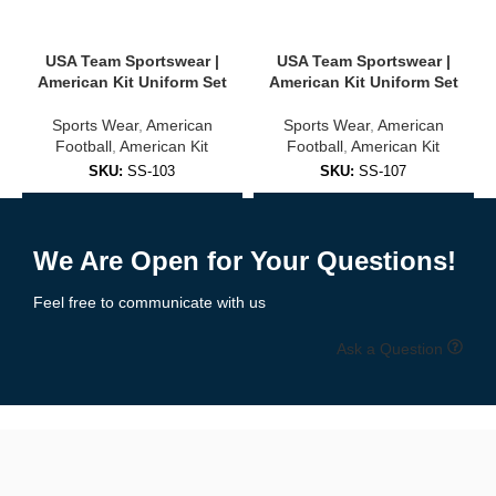
USA, Brazil, Argentina, Germany, and more
USA Team Sportswear |
USA Team Sportswear |
Club-inspired colorways and designs
American Kit Uniform Set
American Kit Uniform Set
Sports Wear
,
American
Sports Wear
,
American
Unisex sizing for adults and youth
Football
,
American Kit
Football
,
American Kit
✅
Training & Warm-Up Jerseys
SKU:
SS-103
SKU:
SS-107
Add to Enquiry
Add to Enquiry
Ideal for practice sessions, warmups, or casual wear:
We Are Open for Your Questions!
Lightweight, quick-dry fabric
Feel free to communicate with us
Breathable mesh panels
Ask a Question
Available in team colors with personalization options
🧵 High-Quality Fabric & Features
Our
soccer jerseys
are built using
professional-grade polyester
blends
designed for maximum comfort, durability, and moisture