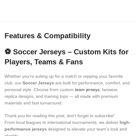
Features & Compatibility
⚽ Soccer Jerseys – Custom Kits for
Players, Teams & Fans
Whether you’re suiting up for a match or repping your favorite
club, our
Soccer Jerseys
are built for performance, comfort, and
personal style. Choose from custom
team jerseys
, fanwear,
replica designs, and training tops — all made with premium
materials and fast turnaround.
Thank you for reading this post, don't forget to subscribe!
From local leagues to international tournaments, we deliver
high-
performance jerseys
designed to elevate your team’s look and
identity.