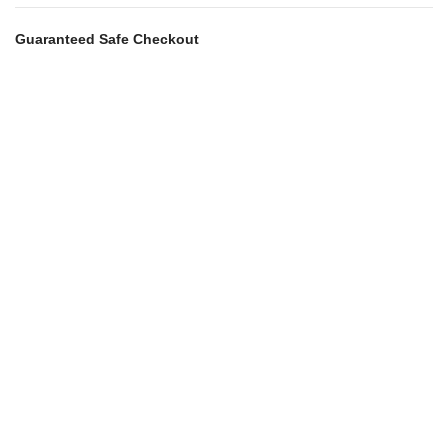
Guaranteed Safe Checkout