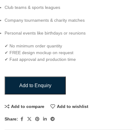
Club teams & sports leagues
Company tournaments & charity matches
Personal events like birthdays or reunions
✔ No minimum order quantity
✔ FREE design mockup on request
✔ Fast approval and production time
Add to Enquiry
Add to compare
Add to wishlist
Share: