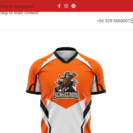
Skip to navigation
Skip to main content
+92 329 5560007
Home
Sports Wear
Soccer
Soccer Jersey