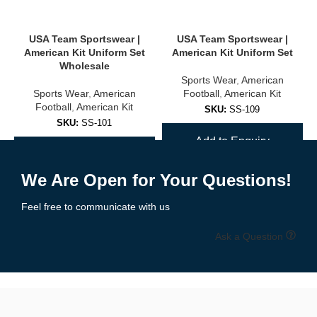
USA, Brazil, Argentina, Germany, and more
USA Team Sportswear |
USA Team Sportswear |
Club-inspired colorways and designs
American Kit Uniform Set
American Kit Uniform Set
Wholesale
Sports Wear
,
American
Unisex sizing for adults and youth
Sports Wear
,
American
Football
,
American Kit
Football
,
American Kit
✅
Training & Warm-Up Jerseys
SKU:
SS-109
SKU:
SS-101
Add to Enquiry
Ideal for practice sessions, warmups, or casual wear:
Add to Enquiry
Lightweight, quick-dry fabric
We Are Open for Your Questions!
Breathable mesh panels
Feel free to communicate with us
Available in team colors with personalization options
Ask a Question
🧵 High-Quality Fabric & Features
Our
soccer jerseys
are built using
professional-grade polyester
blends
designed for maximum comfort, durability, and moisture