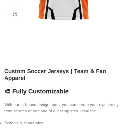
Click to enlarge
Custom Soccer Jerseys | Team & Fan
Apparel
🎨 Fully Customizable
With our in-house design team, you can create your own jersey
from scratch or edit one of our templates. Ideal for:
Schools & academies