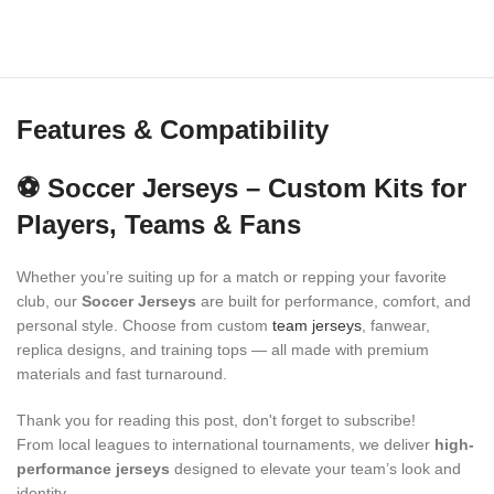
Features & Compatibility
⚽ Soccer Jerseys – Custom Kits for
Players, Teams & Fans
Whether you’re suiting up for a match or repping your favorite
club, our
Soccer Jerseys
are built for performance, comfort, and
personal style. Choose from custom
team jerseys
, fanwear,
replica designs, and training tops — all made with premium
materials and fast turnaround.
Thank you for reading this post, don't forget to subscribe!
From local leagues to international tournaments, we deliver
high-
performance jerseys
designed to elevate your team’s look and
identity.