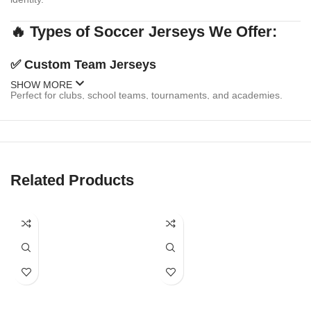
🔥 Types of Soccer Jerseys We Offer:
✅
Custom Team Jerseys
SHOW MORE
Perfect for clubs, school teams, tournaments, and academies.
Personalize with:
Team logo & sponsor branding
Player names & numbers
Related Products
Multiple design templates or your own custom artwork
Matching shorts & socks available
✅
Fanwear & Replica Jerseys
Celebrate your favorite national or club team with replica-style
jerseys. We offer: