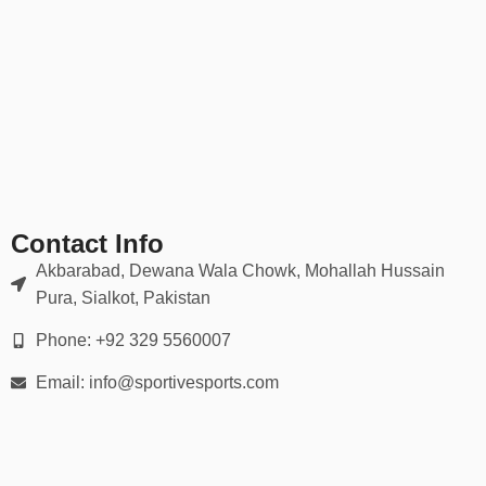
management.
✔ Moisture-wicking & quick-dry
✔ Stretch fabric for full mobility
✔ Anti-fade sublimation or screen-printed graphics
✔ Machine washable and wrinkle-resistant
✔ Sizes from Youth XS to Adult 5XL
🎨 Fully Customizable
Contact Info
With our in-house design team, you can create your own jersey
Akbarabad, Dewana Wala Chowk, Mohallah Hussain
from scratch or edit one of our templates. Ideal for:
Pura, Sialkot, Pakistan
Schools & academies
Phone: +92 329 5560007
Club teams & sports leagues
Email: info@sportivesports.com
Company tournaments & charity matches
Personal events like birthdays or reunions