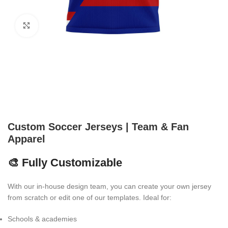
Click to enlarge
Custom Soccer Jerseys | Team & Fan
Apparel
🎨 Fully Customizable
With our in-house design team, you can create your own jersey
from scratch or edit one of our templates. Ideal for:
Schools & academies