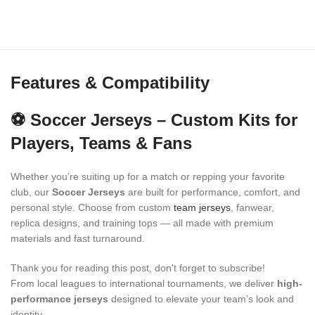
Features & Compatibility
⚽ Soccer Jerseys – Custom Kits for
Players, Teams & Fans
Whether you’re suiting up for a match or repping your favorite
club, our
Soccer Jerseys
are built for performance, comfort, and
personal style. Choose from custom
team jerseys
, fanwear,
replica designs, and training tops — all made with premium
materials and fast turnaround.
Thank you for reading this post, don't forget to subscribe!
From local leagues to international tournaments, we deliver
high-
performance jerseys
designed to elevate your team’s look and
identity.