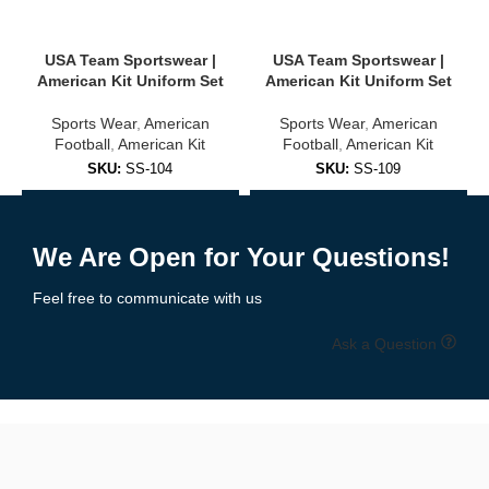
USA, Brazil, Argentina, Germany, and more
USA Team Sportswear |
USA Team Sportswear |
Club-inspired colorways and designs
American Kit Uniform Set
American Kit Uniform Set
Sports Wear
,
American
Sports Wear
,
American
Unisex sizing for adults and youth
Football
,
American Kit
Football
,
American Kit
✅
Training & Warm-Up Jerseys
SKU:
SS-104
SKU:
SS-109
Add to Enquiry
Add to Enquiry
Ideal for practice sessions, warmups, or casual wear:
We Are Open for Your Questions!
Lightweight, quick-dry fabric
Feel free to communicate with us
Breathable mesh panels
Ask a Question
Available in team colors with personalization options
🧵 High-Quality Fabric & Features
Our
soccer jerseys
are built using
professional-grade polyester
blends
designed for maximum comfort, durability, and moisture