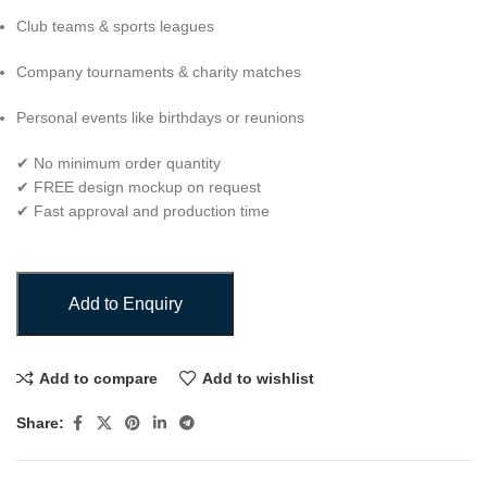
Club teams & sports leagues
Company tournaments & charity matches
Personal events like birthdays or reunions
✔ No minimum order quantity
✔ FREE design mockup on request
✔ Fast approval and production time
Add to Enquiry
Add to compare
Add to wishlist
Share: