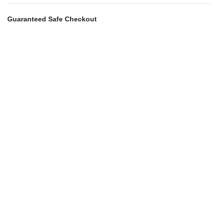
Guaranteed Safe Checkout