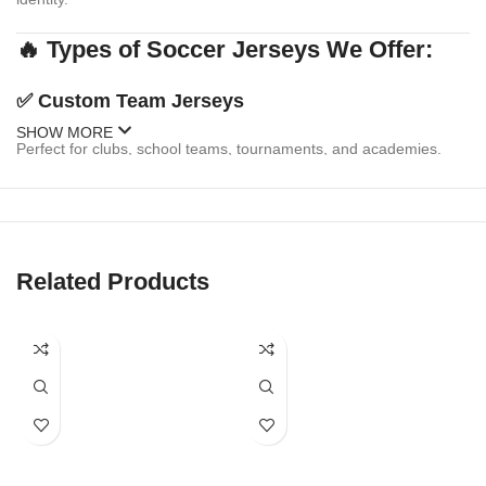
🔥 Types of Soccer Jerseys We Offer:
✅
Custom Team Jerseys
SHOW MORE
Perfect for clubs, school teams, tournaments, and academies.
Personalize with:
Team logo & sponsor branding
Player names & numbers
Related Products
Multiple design templates or your own custom artwork
Matching shorts & socks available
✅
Fanwear & Replica Jerseys
Celebrate your favorite national or club team with replica-style
jerseys. We offer: