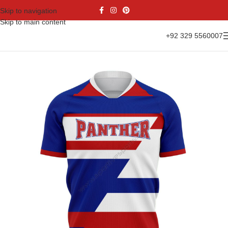
Skip to navigation
Skip to main content
+92 329 5560007
Home
Sports Wear
Soccer
Soccer Jersey