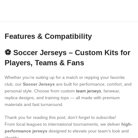
Features & Compatibility
⚽ Soccer Jerseys – Custom Kits for
Players, Teams & Fans
Whether you’re suiting up for a match or repping your favorite
club, our
Soccer Jerseys
are built for performance, comfort, and
personal style. Choose from custom
team jerseys
, fanwear,
replica designs, and training tops — all made with premium
materials and fast turnaround.
Thank you for reading this post, don't forget to subscribe!
From local leagues to international tournaments, we deliver
high-
performance jerseys
designed to elevate your team’s look and
identity.