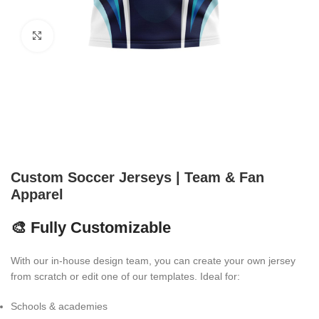
Click to enlarge
Custom Soccer Jerseys | Team & Fan
Apparel
🎨 Fully Customizable
With our in-house design team, you can create your own jersey
from scratch or edit one of our templates. Ideal for:
Schools & academies