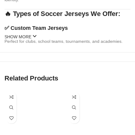
🔥 Types of Soccer Jerseys We Offer:
✅
Custom Team Jerseys
SHOW MORE
Perfect for clubs, school teams, tournaments, and academies.
Personalize with:
Team logo & sponsor branding
Player names & numbers
Related Products
Multiple design templates or your own custom artwork
Matching shorts & socks available
✅
Fanwear & Replica Jerseys
Celebrate your favorite national or club team with replica-style
jerseys. We offer: