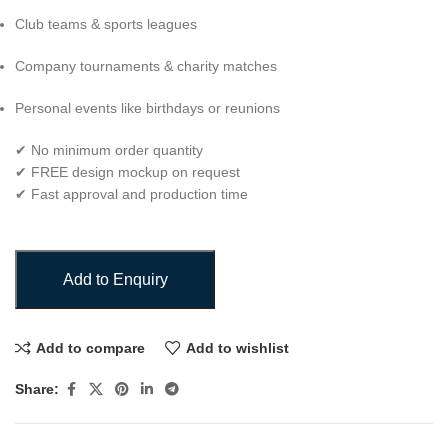
Club teams & sports leagues
Company tournaments & charity matches
Personal events like birthdays or reunions
✔ No minimum order quantity
✔ FREE design mockup on request
✔ Fast approval and production time
Add to Enquiry
Add to compare
Add to wishlist
Share: