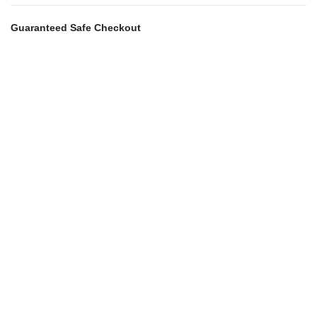
Guaranteed Safe Checkout