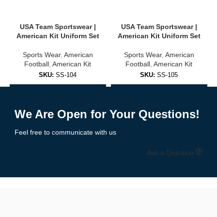
USA, Brazil, Argentina, Germany, and more
USA Team Sportswear |
USA Team Sportswear |
Club-inspired colorways and designs
American Kit Uniform Set
American Kit Uniform Set
Sports Wear
,
American
Sports Wear
,
American
Unisex sizing for adults and youth
Football
,
American Kit
Football
,
American Kit
✅
Training & Warm-Up Jerseys
SKU:
SS-104
SKU:
SS-105
Add to Enquiry
Add to Enquiry
Ideal for practice sessions, warmups, or casual wear:
We Are Open for Your Questions!
Lightweight, quick-dry fabric
Feel free to communicate with us
Breathable mesh panels
Ask a Question
Available in team colors with personalization options
🧵 High-Quality Fabric & Features
Our
soccer jerseys
are built using
professional-grade polyester
blends
designed for maximum comfort, durability, and moisture