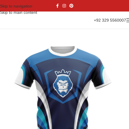
Skip to navigation
Skip to main content
+92 329 5560007
Home
Sports Wear
Soccer
Soccer Jersey