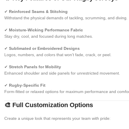
✔
Reinforced Seams & Stitching
Withstand the physical demands of tackling, scrumming, and diving.
✔
Moisture-Wicking Performance Fabric
Stay dry, cool, and focused during long matches.
✔
Sublimated or Embroidered Designs
Logos, numbers, and colors that won’t fade, crack, or peel.
✔
Stretch Panels for Mobility
Enhanced shoulder and side panels for unrestricted movement.
✔
Rugby-Specific Fit
Form-fitted or relaxed options for maximum performance and comfor
🎨 Full Customization Options
Create a unique look that represents your team with pride: