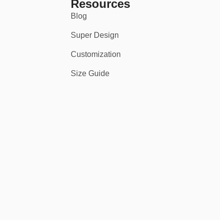
Resources
Blog
Super Design
Customization
Size Guide