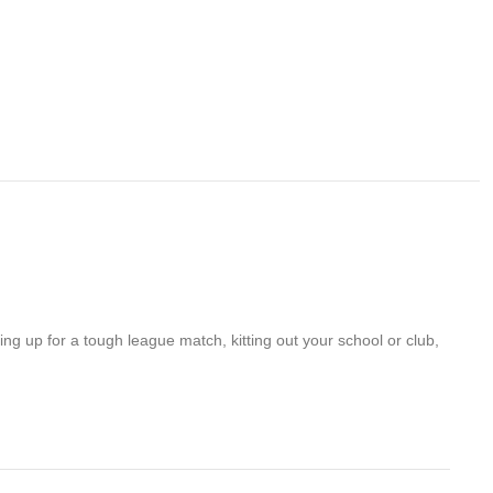
ng up for a tough league match, kitting out your school or club,