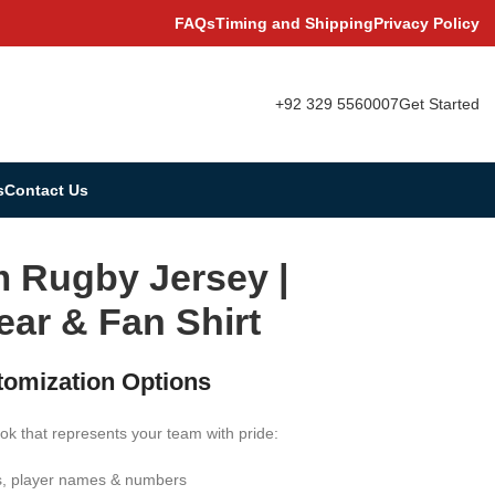
FAQs
Timing and Shipping
Privacy Policy
+92 329 5560007
Get Started
s
Contact Us
 Rugby Jersey |
ar & Fan Shirt
tomization Options
ok that represents your team with pride:
s, player names & numbers