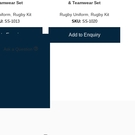
amwear Set
& Teamwear Set
iform
,
Rugby Kit
Rugby Uniform
,
Rugby Kit
U:
SS-1013
SKU:
SS-1020
to Enquiry
Add to Enquiry
Ask a Question