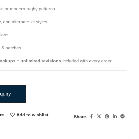
ic or modern rugby patterns
 and alternate kit styles
tions
 & patches
ockups + unlimited revisions
included with every order.
quiry
re
Add to wishlist
Share: