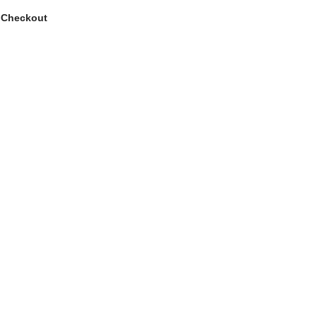
 Checkout