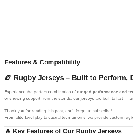
Features & Compatibility
🏉 Rugby Jerseys – Built to Perform, 
Experience the perfect combination of
rugged performance and te
or showing support from the stands, our jerseys are built to last — 
Thank you for reading this post, don't forget to subscribe!
From elite-level play to casual tournaments, we provide custom rug
🔥 Key Features of Our Rugby Jerseys