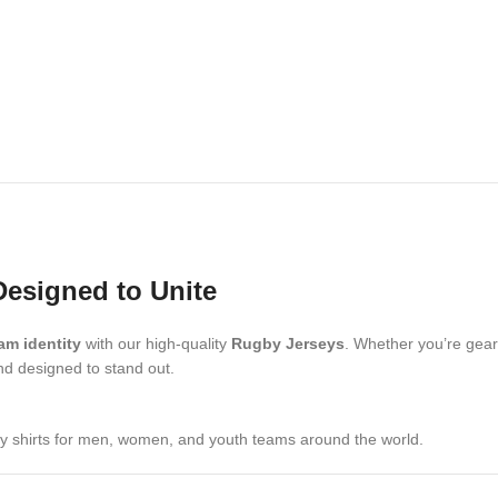
Designed to Unite
am identity
with our high-quality
Rugby Jerseys
. Whether you’re geari
and designed to stand out.
by shirts for men, women, and youth teams around the world.