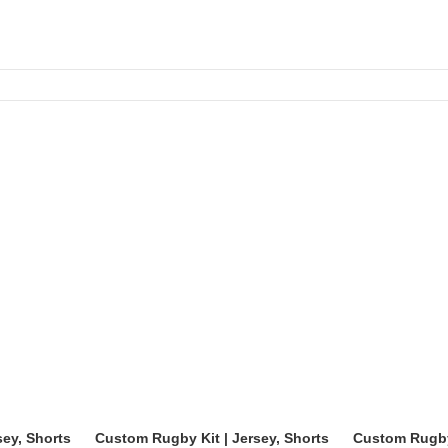
y order.
fabric, and snug fit.
sey, Shorts
Custom Rugby Kit | Jersey, Shorts
Custom Rugby 