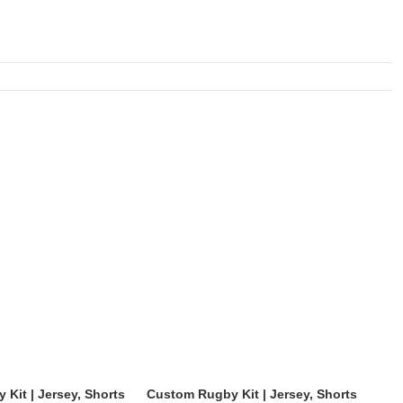
Kit | Jersey, Shorts
Custom Rugby Kit | Jersey, Shorts
Cus