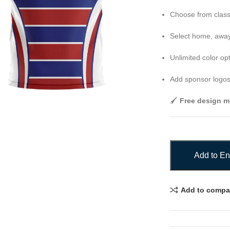
Choose from class
Select home, away,
Unlimited color op
Add sponsor logos
🖌️
Free design m
Add to En
Add to compa