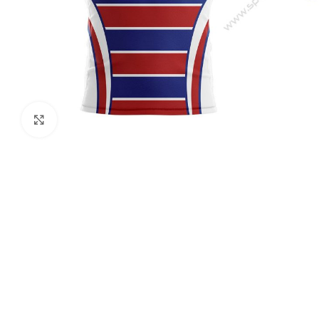
Click to enlarge