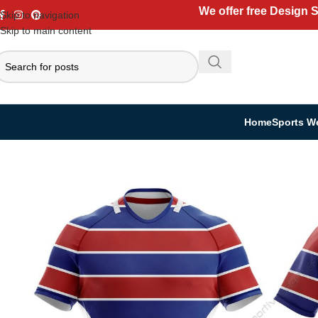
We offer free Design 
Skip to navigation
Skip to main content
Home
Sports W
Home
Sports Wear
Rugby Uniform
Rugby Jersey
Custom Rugby Jersey