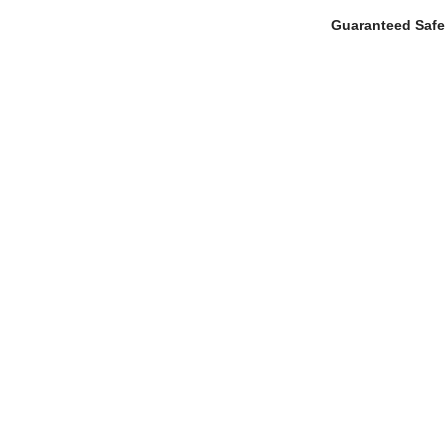
Guaranteed Safe