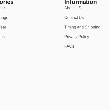
ories
Information
ear
About US
t fit.
ange
Contact Us
ear
Timing and Shipping
ies
Privacy Policy
FAQs