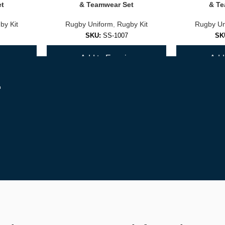
et
& Teamwear Set
& Te
by Kit
Rugby Uniform
,
Rugby Kit
Rugby Un
SKU:
SS-1007
SK
y
Add to Enquiry
Add 
d supporters.
r