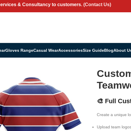
Services & Consultancy to customers.
(Contact Us)
ear
Gloves Range
Casual Wear
Accessories
Size Guide
Blog
About U
 | Teamwear & Fan Shirt
Custom
Teamwe
🎨 Full Cus
Create a unique lo
Upload team logo