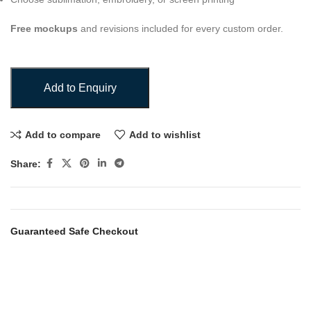
Free mockups
and revisions included for every custom order.
Add to Enquiry
Add to compare
Add to wishlist
Share:
Guaranteed Safe Checkout