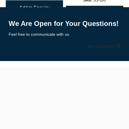
SKU:
SS-105
Choose sublimation, embroidery, or screen printing
Add to Enquiry
Add to Enquiry
Free mockups
and revisions included for every custom order.
We Are Open for Your Questions!
🧵 Breathable, Stretchable, & Game-
Feel free to communicate with us
Ready Fabric
Ask a Question
All netball uniforms are crafted using
lightweight, moisture-
wicking fabrics
that allow unrestricted movement while keeping
players cool:
✔ Soft-touch polyester/Lycra blends
✔ 4-way stretch for flexibility
✔ Quick-dry and anti-odor properties
✔ Fade-resistant sublimated prints
✔ Mesh side panels for ventilation (optional)
Built for
indoor and outdoor
competition.
📏 Sizes for All Ages & Body Types