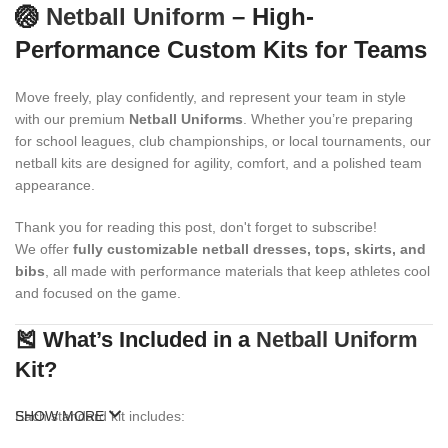
🏐
Netball Uniform
– High-
Performance Custom Kits for Teams
Move freely, play confidently, and represent your team in style
with our premium
Netball Uniforms
. Whether you’re preparing
for school leagues, club championships, or local tournaments, our
netball kits are designed for agility, comfort, and a polished team
appearance.
Thank you for reading this post, don't forget to subscribe!
We offer
fully customizable netball dresses, tops, skirts, and
bibs
, all made with performance materials that keep athletes cool
and focused on the game.
🎽 What’s Included in a
Netball Uniform
Kit?
Each standard kit includes:
SHOW MORE