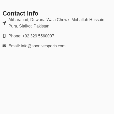
We provide a wide range of sizes:
Contact Info
Akbarabad, Dewana Wala Chowk, Mohallah Hussain
Youth Sizes: XS – XL
Pura, Sialkot, Pakistan
Adult Sizes: S – 5XL
Phone: +92 329 5560007
Inclusive cuts for
juniors, women, and plus sizes
Email: info@sportivesports.com
Fitted or relaxed styles available
Comprehensive size charts
help you order confidently for every
team member.
📦 30-Day Easy Returns
All orders include:
✅
30-day no-hassle return or exchange policy
✅
Secure checkout
✅
Bulk discounts for schools, academies & leagues