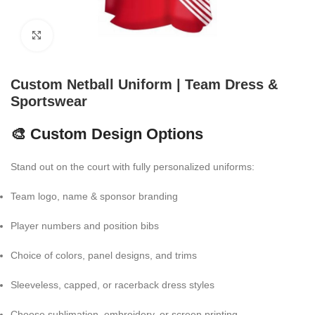
Click to enlarge
Custom Netball Uniform | Team Dress &
Sportswear
🎨 Custom Design Options
Stand out on the court with fully personalized uniforms:
Team logo, name & sponsor branding
Player numbers and position bibs
Choice of colors, panel designs, and trims
Sleeveless, capped, or racerback dress styles
Choose sublimation, embroidery, or screen printing