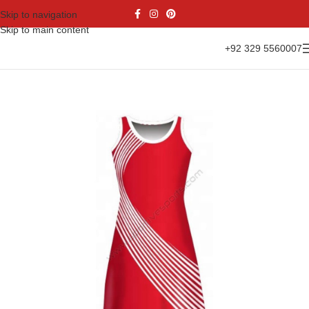
Skip to navigation
Skip to main content
+92 329 5560007
Home
Sports Wear
Netball Uniform