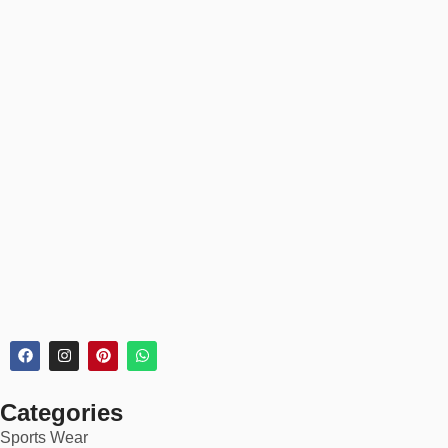
✅
Fast production & rush orders available
🏆 Ideal For:
School Netball Teams (Primary to Secondary)
Club & Academy Teams
Women’s Recreational Leagues
Corporate Tournaments & Brand Events
Custom Teamwear for Tours or Festivals
Whether you’re preparing for a weekend game or an international
tour, our netball kits ensure your team looks unified and
professional.
💡 Why Choose Us?
Categories
Sports Wear
✅ Trusted by 1,500+ netball teams worldwide