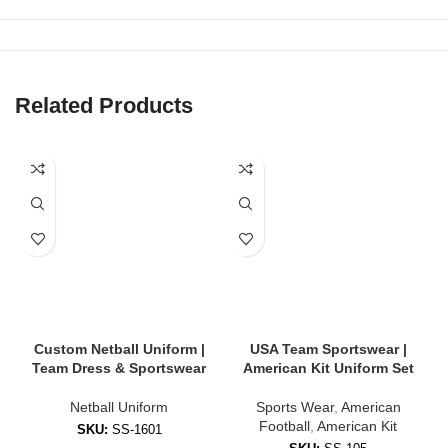
Netball Dress
or
Top & Skirt Set
Velcro Bibs with Position Labels
Optional Add-ons: Leggings, shorts, socks, jackets, duffel bags
Related Products
Our gear is ideal for school teams, clubs, women’s leagues, and
promotional events.
🎨 Custom Design Options
Stand out on the court with fully personalized uniforms:
Team logo, name & sponsor branding
Player numbers and position bibs
Custom Netball Uniform |
USA Team Sportswear |
Team Dress & Sportswear
American Kit Uniform Set
Choice of colors, panel designs, and trims
Netball Uniform
Sports Wear
,
American
Sleeveless, capped, or racerback dress styles
Football
,
American Kit
SKU:
SS-1601