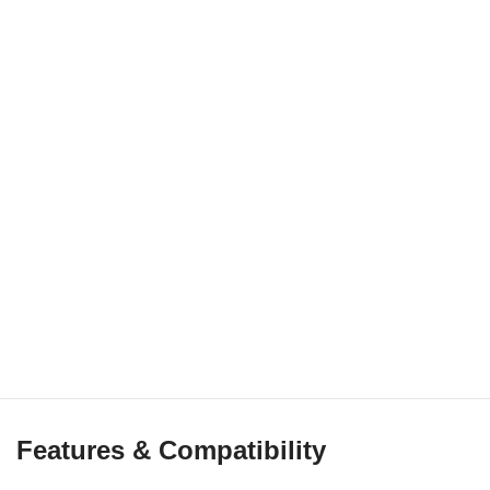
Features & Compatibility