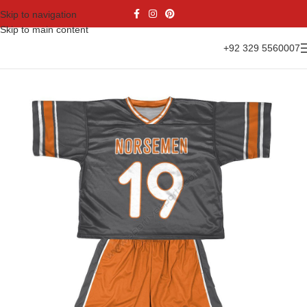
Skip to navigation
Skip to main content
+92 329 5560007
Home
Sports Wear
Lacrosse Uniform