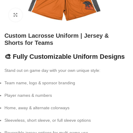
Click to enlarge
Custom Lacrosse Uniform | Jersey &
Shorts for Teams
🎨 Fully Customizable Uniform Designs
Stand out on game day with your own unique style:
Team name, logo & sponsor branding
Player names & numbers
Home, away & alternate colorways
Sleeveless, short sleeve, or full sleeve options
Reversible jersey options for multi-game use