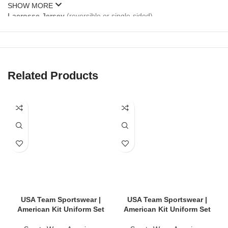
SHOW MORE
Lacrosse Jersey
(reversible or single-sided)
Lacrosse Shorts
(elastic waist with drawstring)
Optional Add-Ons
: Shooting shirts, pinnies, socks, hoodies,
bags
Related Products
Our kits are available for
men’s, women’s, and youth
lacrosse
teams.
🎨 Fully Customizable Uniform Designs
Stand out on game day with your own unique style:
Team name, logo & sponsor branding
Player names & numbers
USA Team Sportswear |
USA Team Sportswear |
American Kit Uniform Set
American Kit Uniform Set
Home, away & alternate colorways