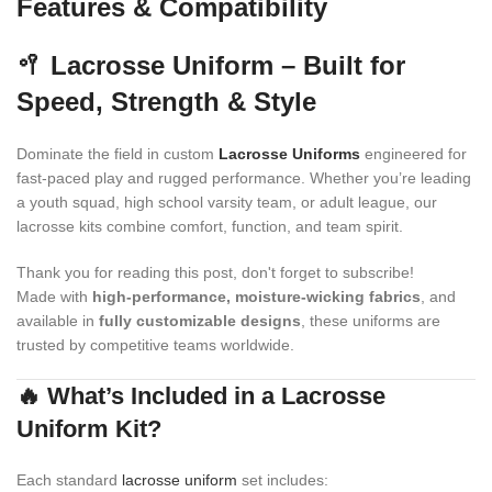
Features & Compatibility
🥍 Lacrosse Uniform – Built for
Speed, Strength & Style
Dominate the field in custom
Lacrosse Uniforms
engineered for
fast-paced play and rugged performance. Whether you’re leading
a youth squad, high school varsity team, or adult league, our
lacrosse kits combine comfort, function, and team spirit.
Thank you for reading this post, don't forget to subscribe!
Made with
high-performance, moisture-wicking fabrics
, and
available in
fully customizable designs
, these uniforms are
trusted by competitive teams worldwide.
🔥 What’s Included in a Lacrosse
Uniform Kit?
Each standard
lacrosse uniform
set includes: