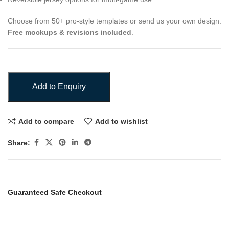
Choose from 50+ pro-style templates or send us your own design.
Free mockups & revisions included
.
Add to Enquiry
Add to compare
Add to wishlist
Share:
Guaranteed Safe Checkout