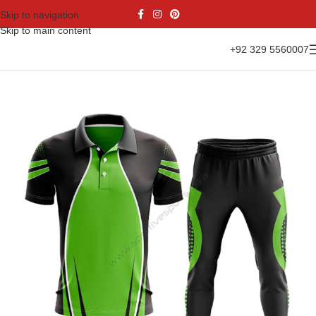
Skip to navigation
Skip to main content
+92 329 5560007
Home
Sports Wear
Cricket Uniform