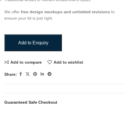
We offer
free design mockups and unlimited revisions
to
ensure your kit is just right.
Add to Enquiry
Add to compare
Add to wishlist
Share:
Guaranteed Safe Checkout