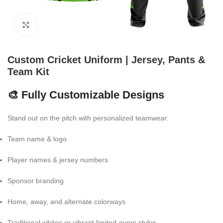
Click to enlarge
Custom Cricket Uniform | Jersey, Pants &
Team Kit
🎨 Fully Customizable Designs
Stand out on the pitch with personalized teamwear:
Team name & logo
Player names & jersey numbers
Sponsor branding
Home, away, and alternate colorways
Traditional whites or vibrant limited-overs styles