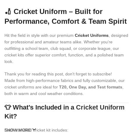
🏏 Cricket Uniform – Built for
Performance, Comfort & Team Spirit
Hit the field in style with our premium
Cricket Uniforms
, designed
for professional and amateur teams alike. Whether you’re
outfitting a school team, club squad, or corporate league, our
cricket kits offer superior comfort, function, and a polished team
look.
Thank you for reading this post, don't forget to subscribe!
Made from high-performance fabrics and fully customizable, our
cricket uniforms are ideal for
T20, One Day, and Test formats
,
both in warm and cool weather conditions.
👕 What’s Included in a
Cricket Uniform
Kit?
Each standard cricket kit includes:
SHOW MORE