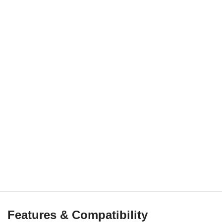
Features & Compatibility