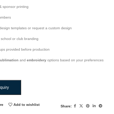
 sponsor printing
umbers
esign templates or request a custom design
 school or club branding
ps provided before production
ublimation
and
embroidery
options based on your preferences
quiry
re
Add to wishlist
Share: