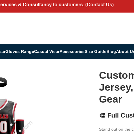
Services & Consultancy to customers.
(Contact Us)
ear
Gloves Range
Casual Wear
Accessories
Size Guide
Blog
About U
ersey, Shorts & Team Gear
Custom 
Jersey
Gear
🎨 Full Cus
Stand out on the c