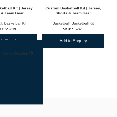
tball Kit | Jersey,
Custom Basketball Kit | Jersey,
Cu
 & Team Gear
Shorts & Team Gear
ll
,
Basketball Kit
Basketball
,
Basketball Kit
KU:
SS-819
SKU:
SS-825
to Enquiry
Add to Enquiry
Ask a Question