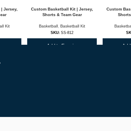
| Jersey,
Custom Basketball Kit | Jersey,
Custom Baske
ear
Shorts & Team Gear
Shorts
ll Kit
Basketball
,
Basketball Kit
Basketba
SKU:
SS-812
S
y
Add to Enquiry
Add 
r
 entire roster accurately.