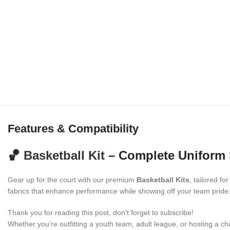
Features & Compatibility
🏀
Basketball Kit
– Complete Uniform 
Gear up for the court with our premium
Basketball Kits
, tailored fo
fabrics that enhance performance while showing off your team pride
Thank you for reading this post, don't forget to subscribe!
Whether you’re outfitting a youth team, adult league, or hosting a ch