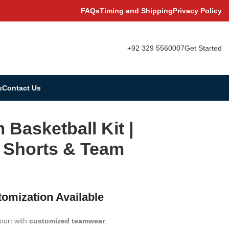
FAQs
Timing and Shipping
Privacy Policy
+92 329 5560007
Get Started
s
Contact Us
Basketball Kit |
, Shorts & Team
tomization Available
ourt with
customized teamwear
: