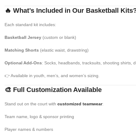
🔥 What’s Included in Our Basketball Kits
Each standard kit includes:
Basketball Jersey
(custom or blank)
Matching Shorts
(elastic waist, drawstring)
Optional Add-Ons
: Socks, headbands, tracksuits, shooting shirts, d
👉 Available in youth, men’s, and women’s sizing.
🎨 Full Customization Available
Stand out on the court with
customized teamwear
:
Team name, logo & sponsor printing
Player names & numbers