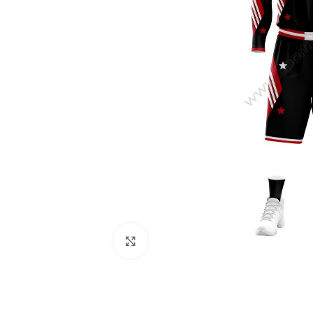
Click to enlarge