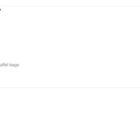
?
uffel bags