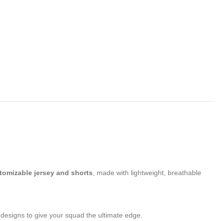
tomizable jersey and shorts
, made with lightweight, breathable
d designs to give your squad the ultimate edge.