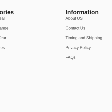
ories
Information
ear
About US
ange
Contact Us
ear
Timing and Shipping
ies
Privacy Policy
FAQs
 up in game-ready gear that commands respect.