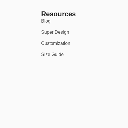
Resources
Blog
Super Design
Customization
Size Guide