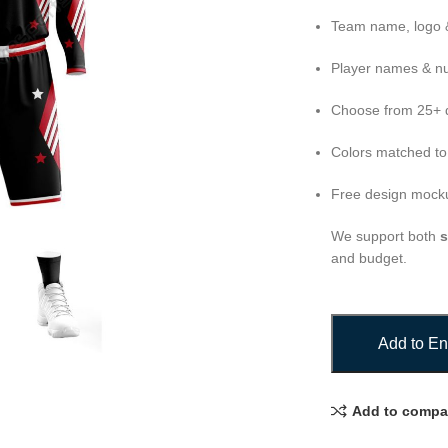
Team name, logo &
Player names & n
Choose from 25+ d
Colors matched to
Free design mocku
We support both
s
and budget.
Add to En
Add to compa