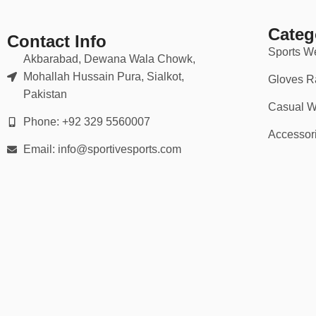
🏆 Ideal For:
Categ
School and college basketball teams
Contact Info
Sports W
Akbarabad, Dewana Wala Chowk,
Community and recreational leagues
Mohallah Hussain Pura, Sialkot,
Gloves R
Pakistan
AAU and club teams
Casual W
Phone: +92 329 5560007
Charity or company tournaments
Accessor
Email: info@sportivesports.com
Custom merch and branding events
Whether it’s pre-season prep or tournament day, we help you show
💡 Why Choose Our Basketball Kits?
✅ 10,000+ kits delivered to teams worldwide
✅ Factory-direct pricing = better margins
✅ Expert design support included