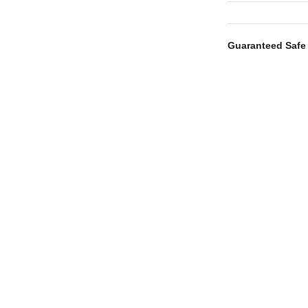
Guaranteed Safe