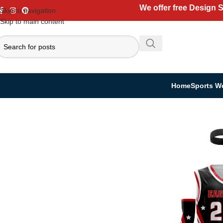
We offer free Design 
Skip to navigation
Skip to main content
Home
Sports W
Home
Sports Wear
Basketball
Basketball Kit
Custom Basketball Kit | J