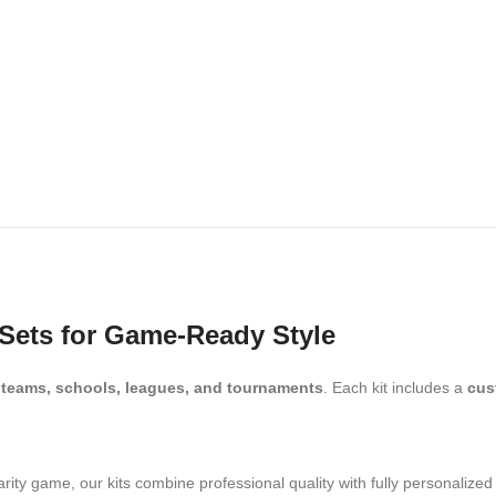
Sets for Game-Ready Style
r
teams, schools, leagues, and tournaments
. Each kit includes a
cus
.
arity game, our kits combine professional quality with fully personalize