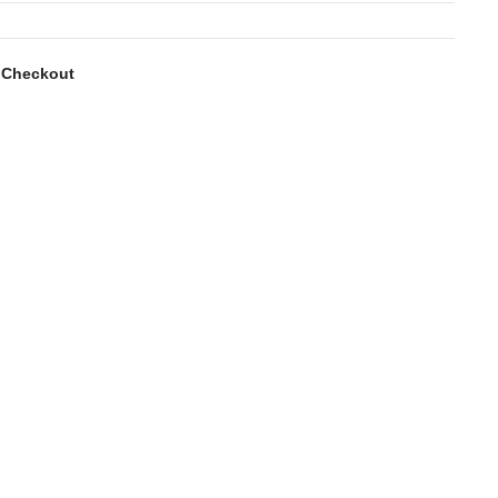
 Checkout