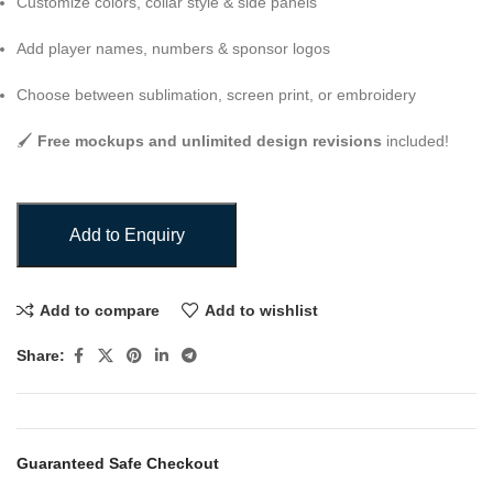
Customize colors, collar style & side panels
Add player names, numbers & sponsor logos
Choose between sublimation, screen print, or embroidery
🖌️
Free mockups and unlimited design revisions
included!
Add to Enquiry
Add to compare
Add to wishlist
Share:
Guaranteed Safe Checkout