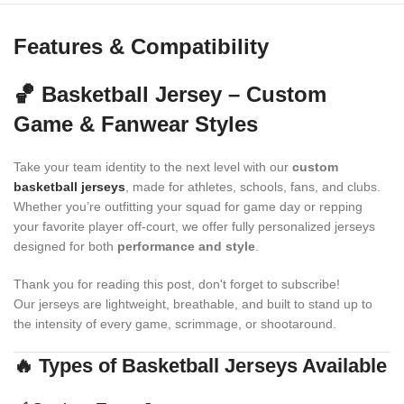
Features & Compatibility
🏀 Basketball Jersey – Custom
Game & Fanwear Styles
Take your team identity to the next level with our
custom
basketball jerseys
, made for athletes, schools, fans, and clubs.
Whether you’re outfitting your squad for game day or repping
your favorite player off-court, we offer fully personalized jerseys
designed for both
performance and style
.
Thank you for reading this post, don't forget to subscribe!
Our jerseys are lightweight, breathable, and built to stand up to
the intensity of every game, scrimmage, or shootaround.
🔥 Types of Basketball Jerseys Available