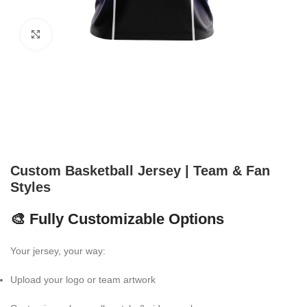
Click to enlarge
Custom Basketball Jersey | Team & Fan
Styles
🎨 Fully Customizable Options
Your jersey, your way:
Upload your logo or team artwork