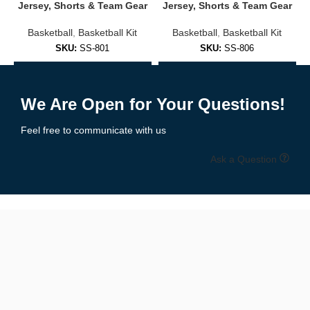
Jersey, Shorts & Team Gear
Jersey, Shorts & Team Gear
Available in full color range
Basketball
,
Basketball Kit
Basketball
,
Basketball Kit
Comfortable fit for all-day wear
SKU:
SS-801
SKU:
SS-806
✅
Training & Practice Jerseys
Add to Enquiry
Add to Enquiry
We Are Open for Your Questions!
Designed for high-performance sessions:
Feel free to communicate with us
Lightweight mesh or performance fabric
Ask a Question
Sleeveless and moisture-wicking
Ideal for warm-ups or training camps
🎨 Fully Customizable Options
Your jersey, your way:
Upload your logo or team artwork