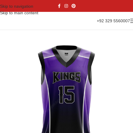
Skip to navigation
Skip to main content
+92 329 5560007
Home
Sports Wear
Basketball
Basketball Jersey