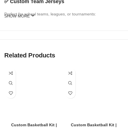
✅
Custom Team Jerseys
Perfect for school teams, leagues, or tournaments:
SHOW MORE
Add team logo, name, player numbers
Home & away jersey options
Choose from mesh, dri-fit or polyester fabrics
Related Products
Sleeveless, capped sleeve, or reversible options
Optional shorts available for full uniform kits
✅
Fanwear & Replica Jerseys
Great for supporters or casual wear:
Inspired by pro-level team styles
Add your own name or favorite player
Custom Basketball Kit |
Custom Basketball Kit |