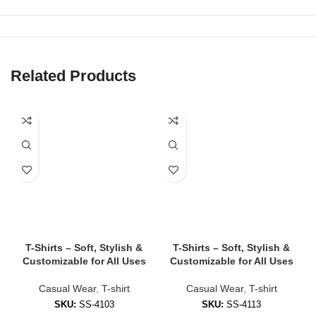
✔
Elastic Waistbands with Drawstrings
For a secure fit that adjusts to your comfort.
✔
Multiple Length Options
Choose from above-knee, mid-thigh, or long fit styles.
Related Products
✔
Functional Pockets
Side and back pockets available in most designs.
✔
Custom Printing & Embroidery Available
Add logos, numbers, or branding — ideal for teams and
businesses.
🧵 Styles of Shorts We Offer
✅
Athletic Shorts
T-Shirts – Soft, Stylish &
T-Shirts – Soft, Stylish &
Customizable for All Uses
Customizable for All Uses
Perfect for training, running, gym sessions, or sports.
Casual Wear
,
T-shirt
Casual Wear
,
T-shirt
✅
Lounge Shorts
SKU:
SS-4103
SKU:
SS-4113