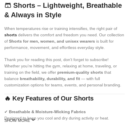
🩳 Shorts – Lightweight, Breathable
& Always in Style
When temperatures rise or training intensifies, the right pair of
shorts
delivers the comfort and freedom you need. Our collection
of
Shorts for men, women, and unisex wearers
is built for
performance, movement, and effortless everyday style.
Thank you for reading this post, don't forget to subscribe!
Whether you’re hitting the gym, relaxing at home, traveling, or
training on the field, we offer
premium-quality shorts
that
balance
breathability, durability, and fit
— with full
customization options for teams, events, and personal branding.
🔥 Key Features of Our Shorts
✔
Breathable & Moisture-Wicking Fabrics
Designed to keep you cool and dry during activity or heat.
SHOW MORE