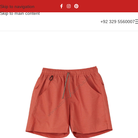
Skip to navigation
Skip to main content
+92 329 5560007
Home
Casual Wear
Shorts