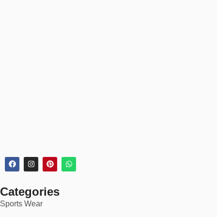
Women’s Sizes
: XS to 3XL (high-rise and mid-rise styles)
Youth Sizes
: Available for teamwear or school kits
Unisex
: Relaxed and athletic fits for all body types
Every product page includes detailed sizing charts and model
references.
📦 30-Day Returns
✅
Easy 30-day returns & exchanges
✅
Order tracking & secure checkout
✅
Bulk discounts for custom orders
🏆 Ideal For:
Categories
Gym workouts & athletic training
Sports Wear
Summer outfits & beachwear