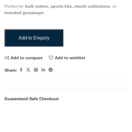
Perfect for
bulk orders, sports kits, merch collections
, or
branded giveaways
.
Add to Enquiry
Add to compare
Add to wishlist
Share:
Guaranteed Safe Checkout