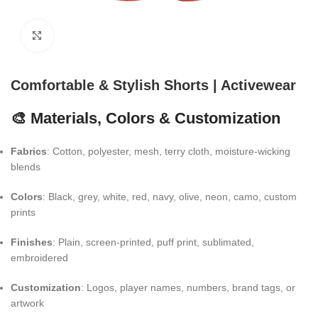
Click to enlarge
Comfortable & Stylish Shorts | Activewear
🎨 Materials, Colors & Customization
Fabrics
: Cotton, polyester, mesh, terry cloth, moisture-wicking
blends
Colors
: Black, grey, white, red, navy, olive, neon, camo, custom
prints
Finishes
: Plain, screen-printed, puff print, sublimated,
embroidered
Customization
: Logos, player names, numbers, brand tags, or
artwork