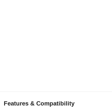
Features & Compatibility