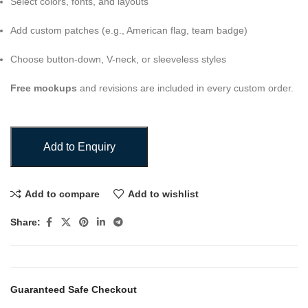
Select colors, fonts, and layouts
Add custom patches (e.g., American flag, team badge)
Choose button-down, V-neck, or sleeveless styles
Free mockups
and revisions are included in every custom order.
Add to Enquiry
Add to compare
Add to wishlist
Share:
Guaranteed Safe Checkout