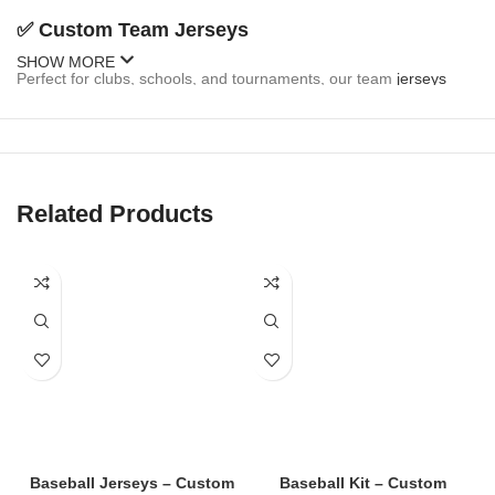
✅
Custom Team Jerseys
SHOW MORE
Perfect for clubs, schools, and tournaments, our team
jerseys
come fully customizable:
Team name and logo
Player names and numbers
Related Products
Sponsor branding
Button-up or pullover styles
Sleeveless and short-sleeve options
✅
Fan Jerseys
Inspired by MLB, college, and local teams, our fan
jerseys
are
stylish and casual:
Baseball Jerseys – Custom
Baseball Kit – Custom