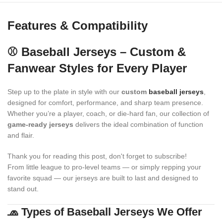
Features & Compatibility
⚾ Baseball Jerseys – Custom &
Fanwear Styles for Every Player
Step up to the plate in style with our
custom
baseball jerseys
,
designed for comfort, performance, and sharp team presence.
Whether you’re a player, coach, or die-hard fan, our collection of
game-ready jerseys
delivers the ideal combination of function
and flair.
Thank you for reading this post, don't forget to subscribe!
From little league to pro-level teams — or simply repping your
favorite squad — our jerseys are built to last and designed to
stand out.
🧢 Types of Baseball Jerseys We Offer