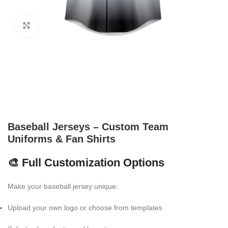
Click to enlarge
Baseball Jerseys – Custom Team
Uniforms & Fan Shirts
🎨 Full Customization Options
Make your baseball jersey unique:
Upload your own logo or choose from templates