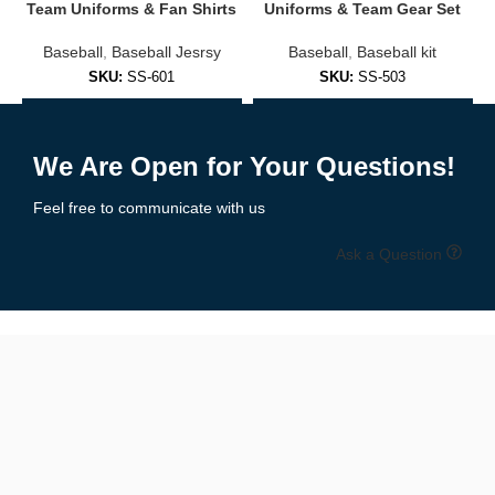
Embroidered logos or sublimated prints
Team Uniforms & Fan Shirts
Uniforms & Team Gear Set
Baseball
,
Baseball Jesrsy
Baseball
,
Baseball kit
Soft cotton/poly blends for everyday comfort
SKU:
SS-601
SKU:
SS-503
Fashion-forward fits for men, women, and youth
Add to Enquiry
Add to Enquiry
✅
Practice & Training Jerseys
We Are Open for Your Questions!
Lightweight and breathable, designed for:
Feel free to communicate with us
Pre-game warmups
Ask a Question
Batting practice
Coaching staff
Branded casual wear
🧵 Premium Materials & Comfortable Fit
We use performance fabrics engineered for durability and