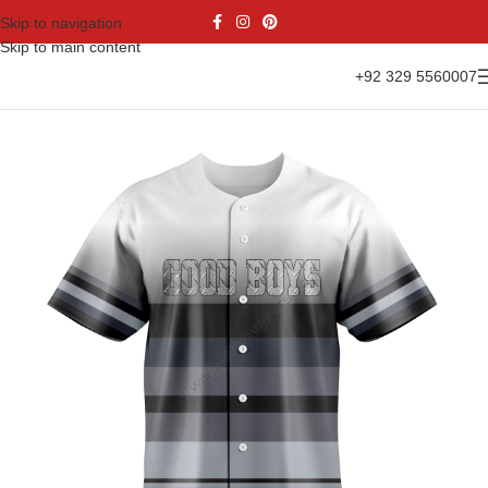
Skip to navigation
Skip to main content
+92 329 5560007
Home
Sports Wear
Baseball
Baseball Jesrsy