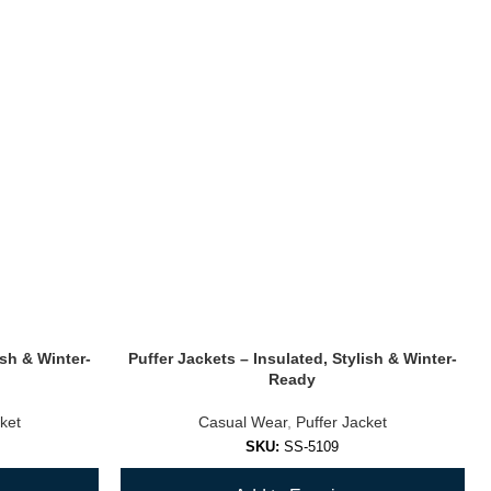
ish & Winter-
Puffer Jackets – Insulated, Stylish & Winter-
Ready
ket
Casual Wear
,
Puffer Jacket
SKU:
SS-5109