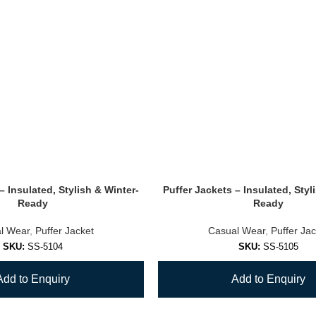
– Insulated, Stylish & Winter-
Puffer Jackets – Insulated, Styl
Ready
Ready
l Wear
,
Puffer Jacket
Casual Wear
,
Puffer Jac
SKU:
SS-5104
SKU:
SS-5105
Add to Enquiry
Add to Enquiry