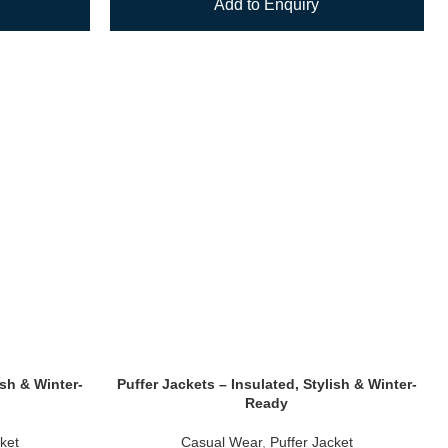
Add to Enquiry
ish & Winter-
Puffer Jackets – Insulated, Stylish & Winter-
Ready
ket
Casual Wear
,
Puffer Jacket