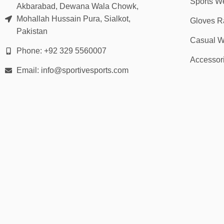
Sports W
Akbarabad, Dewana Wala Chowk,
Mohallah Hussain Pura, Sialkot,
Gloves R
Pakistan
Casual W
Phone: +92 329 5560007
Accessor
Email: info@sportivesports.com