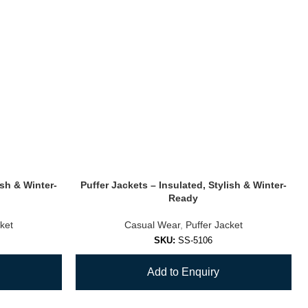
ish & Winter-
Puffer Jackets – Insulated, Stylish & Winter-
Ready
ket
Casual Wear
,
Puffer Jacket
SKU:
SS-5106
Add to Enquiry