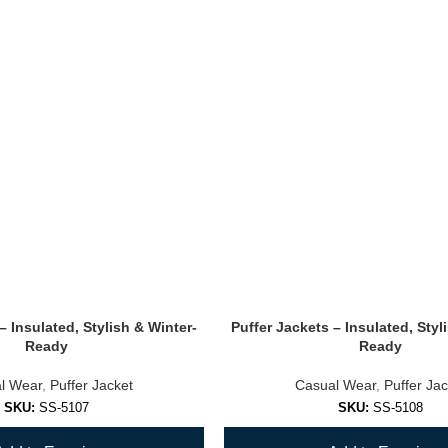
– Insulated, Stylish & Winter-
Puffer Jackets – Insulated, Styl
Ready
Ready
l Wear
,
Puffer Jacket
Casual Wear
,
Puffer Jac
SKU:
SS-5107
SKU:
SS-5108