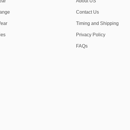
ear
About US
ange
Contact Us
ear
Timing and Shipping
ies
Privacy Policy
FAQs