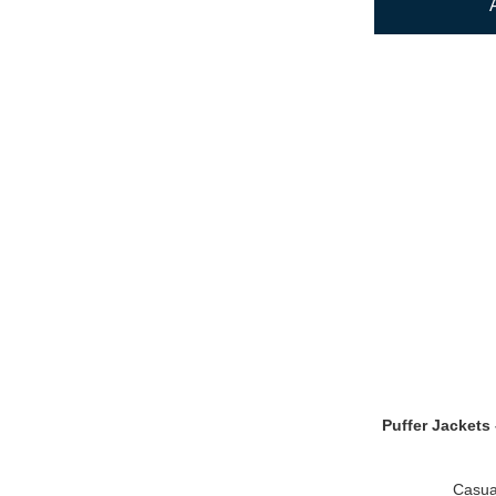
Puffer Jackets 
Casua