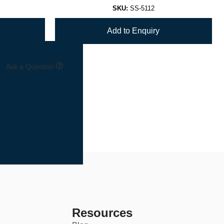
SKU:
SS-5112
Add to Enquiry
Ask a Question
Resources