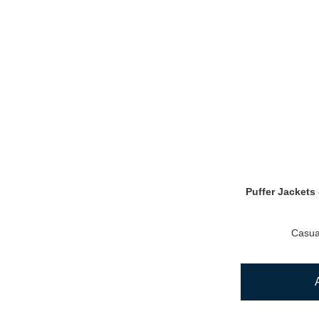
Puffer Jackets 
Casua