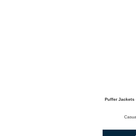
Puffer Jackets 
Casua