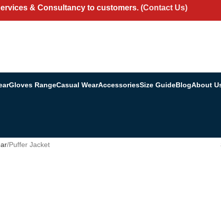
Services & Consultancy to customers.
(Contact Us)
ear
Gloves Range
Casual Wear
Accessories
Size Guide
Blog
About U
ar
Puffer Jacket