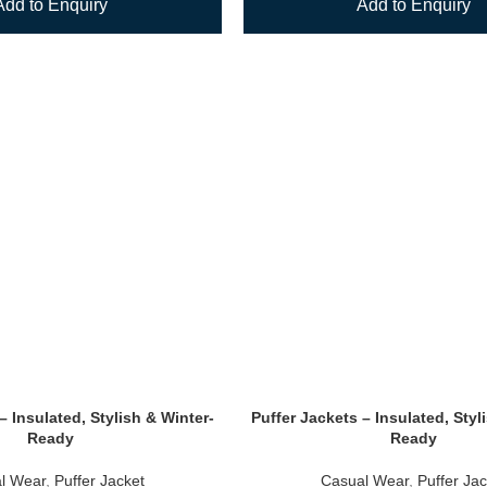
Add to Enquiry
Add to Enquiry
– Insulated, Stylish & Winter-
Puffer Jackets – Insulated, Styl
Ready
Ready
l Wear
,
Puffer Jacket
Casual Wear
,
Puffer Jac