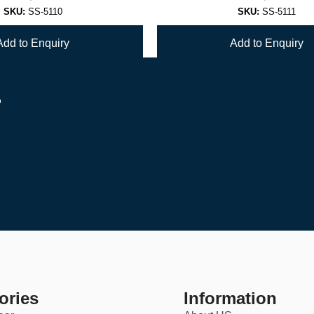
SKU:
SS-5110
SKU:
SS-5111
Add to Enquiry
Add to Enquiry
r
1
2
→
ories
Information