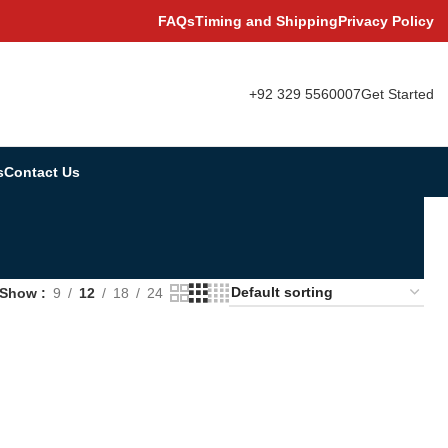
FAQs
Timing and Shipping
Privacy Policy
+92 329 5560007
Get Started
s
Contact Us
Show
9
12
18
24