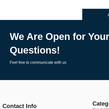
We Are Open for You
Questions!
Feel free to communicate with us
Categ
Contact Info