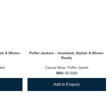
ish & Winter-
Puffer Jackets – Insulated, Stylish & Winter-
Ready
ket
Casual Wear
,
Puffer Jacket
SKU:
SS-5103
Add to Enquiry