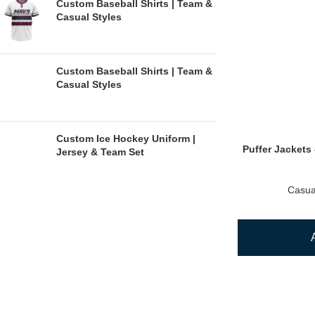
Custom Baseball Shirts | Team &
Casual Styles
Custom Baseball Shirts | Team &
Casual Styles
Custom Ice Hockey Uniform |
Puffer Jackets 
Jersey & Team Set
Casua