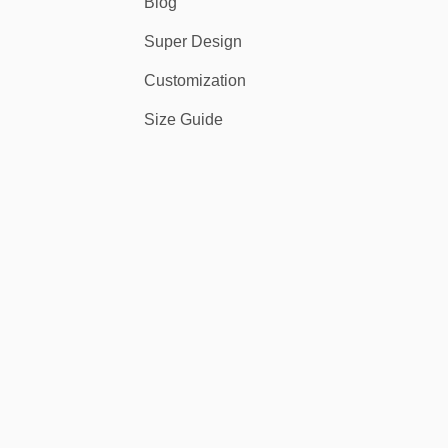
Blog
Super Design
Customization
Size Guide