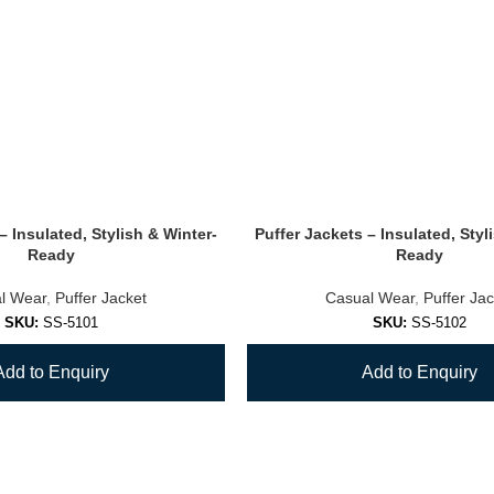
– Insulated, Stylish & Winter-
Puffer Jackets – Insulated, Styl
Ready
Ready
l Wear
,
Puffer Jacket
Casual Wear
,
Puffer Jac
SKU:
SS-5101
SKU:
SS-5102
Add to Enquiry
Add to Enquiry