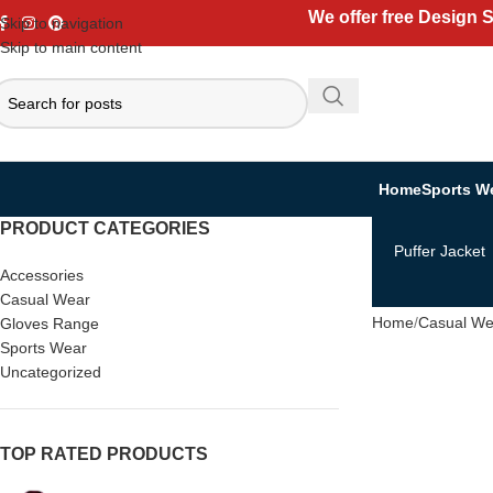
We offer free Design 
Skip to navigation
Skip to main content
Home
Sports W
PRODUCT CATEGORIES
Puffer Jacket
Accessories
Casual Wear
Home
Casual We
Gloves Range
Sports Wear
Uncategorized
TOP RATED PRODUCTS